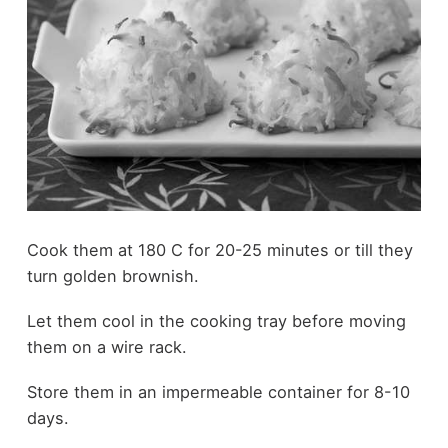
Cook them at 180 C for 20-25 minutes or till they
turn golden brownish.
Let them cool in the cooking tray before moving
them on a wire rack.
Store them in an impermeable container for 8-10
days.