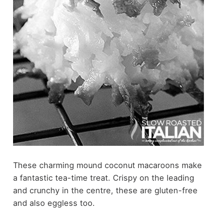
These charming mound coconut macaroons make
a fantastic tea-time treat. Crispy on the leading
and crunchy in the centre, these are gluten-free
and also eggless too.