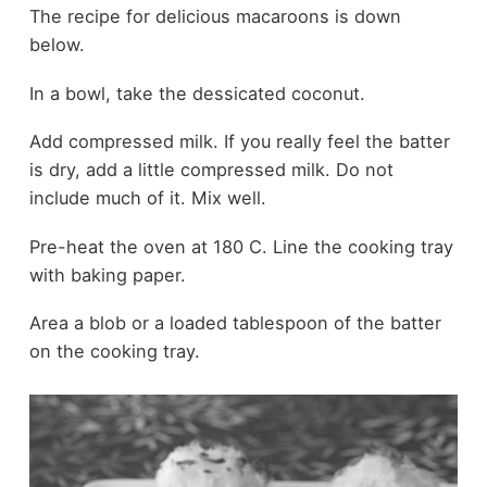
The recipe for delicious macaroons is down
below.
In a bowl, take the dessicated coconut.
Add compressed milk. If you really feel the batter
is dry, add a little compressed milk. Do not
include much of it. Mix well.
Pre-heat the oven at 180 C. Line the cooking tray
with baking paper.
Area a blob or a loaded tablespoon of the batter
on the cooking tray.