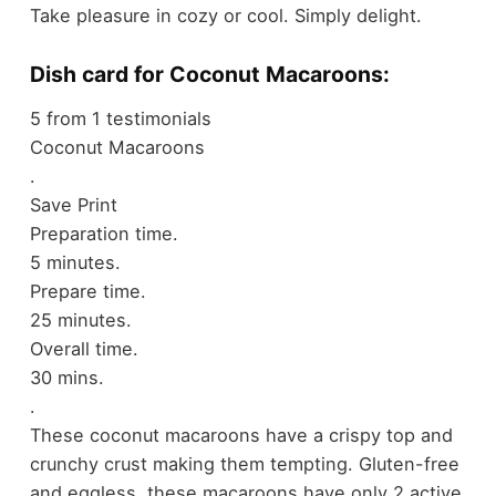
Take pleasure in cozy or cool. Simply delight.
Dish card for Coconut Macaroons:
5
from
1
testimonials
Coconut Macaroons
.
Save
Print
Preparation time.
5 minutes.
Prepare time.
25 minutes.
Overall time.
30 mins.
.
These coconut macaroons have a crispy top and
crunchy crust making them tempting. Gluten-free
and eggless, these macaroons have only 2 active