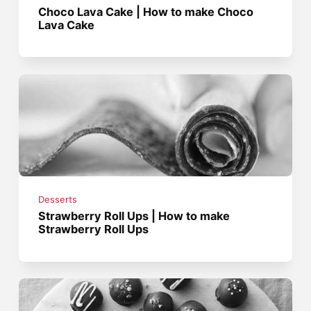
Choco Lava Cake | How to make Choco
Lava Cake
Desserts
Strawberry Roll Ups | How to make
Strawberry Roll Ups