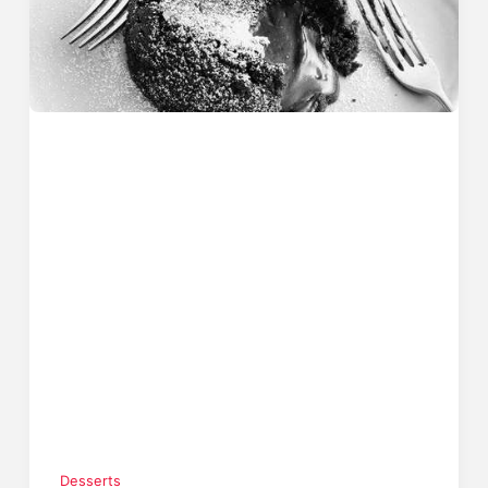
Desserts