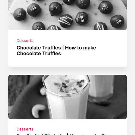
Desserts
Chocolate Truffles | How to make
Chocolate Truffles
Desserts