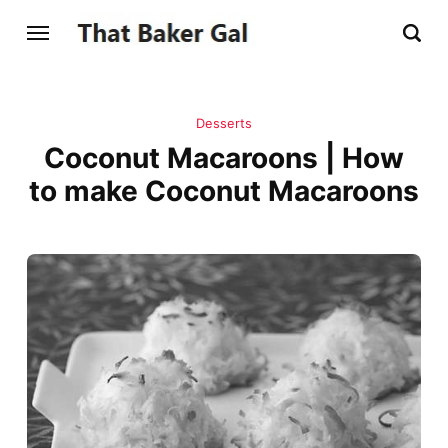
Desserts
Coconut Macaroons | How
to make Coconut Macaroons