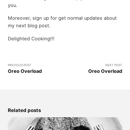
you.
Moreover, sign up for get normal updates about
my next blog post.
Delighted Cooking!!!
PREVIOUS POST
NEXT POST
Oreo Overload
Oreo Overload
Related posts