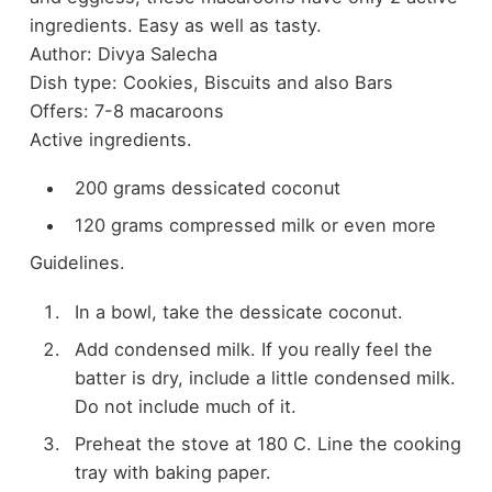
ingredients. Easy as well as tasty.
Author:
Divya Salecha
Dish type:
Cookies, Biscuits and also Bars
Offers:
7-8 macaroons
Active ingredients.
200 grams dessicated coconut
120 grams compressed milk or even more
Guidelines.
In a bowl, take the dessicate coconut.
Add condensed milk. If you really feel the
batter is dry, include a little condensed milk.
Do not include much of it.
Preheat the stove at 180 C. Line the cooking
tray with baking paper.