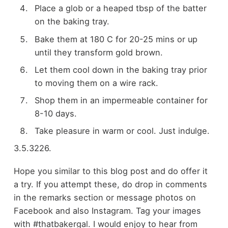
Place a glob or a heaped tbsp of the batter
on the baking tray.
Bake them at 180 C for 20-25 mins or up
until they transform gold brown.
Let them cool down in the baking tray prior
to moving them on a wire rack.
Shop them in an impermeable container for
8-10 days.
Take pleasure in warm or cool. Just indulge.
3.5.3226.
Hope you similar to this blog post and do offer it
a try. If you attempt these, do drop in comments
in the remarks section or message photos on
Facebook and also Instagram. Tag your images
with #thatbakergal. I would enjoy to hear from