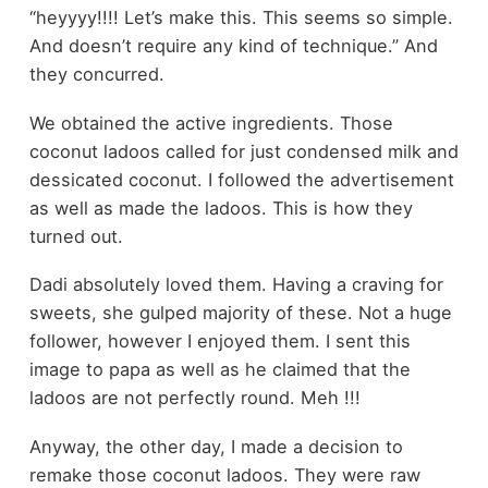
“heyyyy!!!! Let’s make this. This seems so simple.
And doesn’t require any kind of technique.” And
they concurred.
We obtained the active ingredients. Those
coconut ladoos called for just condensed milk and
dessicated coconut. I followed the advertisement
as well as made the ladoos. This is how they
turned out.
Dadi absolutely loved them. Having a craving for
sweets, she gulped majority of these. Not a huge
follower, however I enjoyed them. I sent this
image to papa as well as he claimed that the
ladoos are not perfectly round. Meh !!!
Anyway, the other day, I made a decision to
remake those coconut ladoos. They were raw