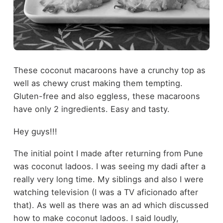
These coconut macaroons have a crunchy top as
well as chewy crust making them tempting.
Gluten-free and also eggless, these macaroons
have only 2 ingredients. Easy and tasty.
Hey guys!!!
The initial point I made after returning from Pune
was coconut ladoos. I was seeing my dadi after a
really very long time. My siblings and also I were
watching television (I was a TV aficionado after
that). As well as there was an ad which discussed
how to make coconut ladoos. I said loudly,