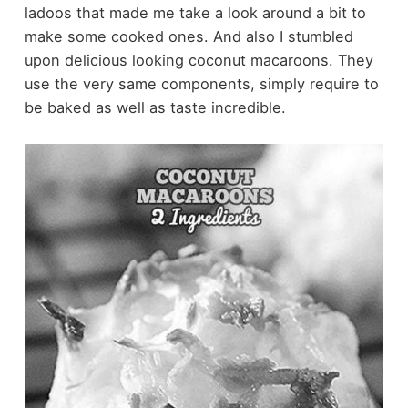
ladoos that made me take a look around a bit to
make some cooked ones. And also I stumbled
upon delicious looking coconut macaroons. They
use the very same components, simply require to
be baked as well as taste incredible.