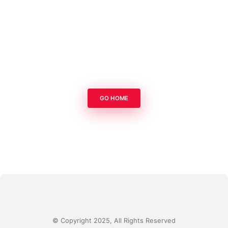
GO HOME
© Copyright 2025, All Rights Reserved