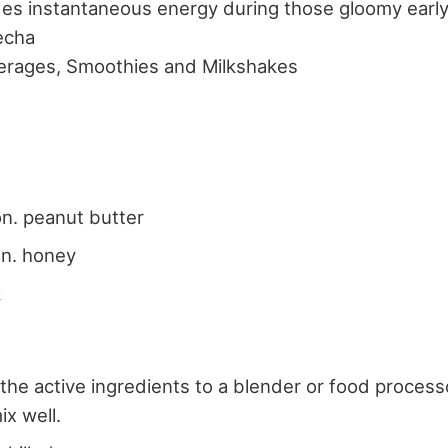
des instantaneous energy during those gloomy earl
echa
erages, Smoothies and Milkshakes
s
n. peanut butter
on. honey
k
 the active ingredients to a blender or food processo
ix well.