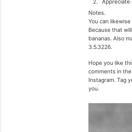
Appreciate 
Notes.
You can likewise 
Because that will
bananas. Also mak
3.5.3226.
Hope you like this
comments in the 
Instagram. Tag yo
you.