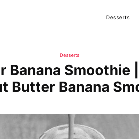
Desserts
Desserts
er Banana Smoothie 
t Butter Banana Sm