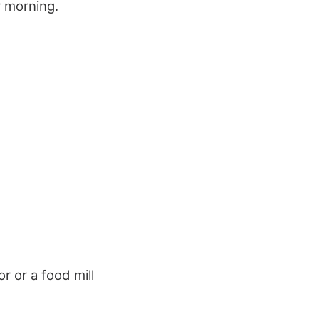
y morning.
r or a food mill