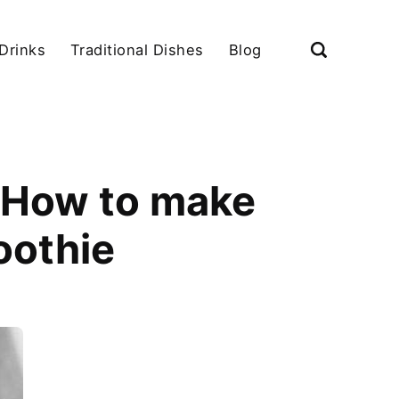
Drinks
Traditional Dishes
Blog
|How to make
oothie