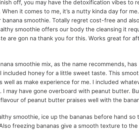
inish off, you may have the detoxification vibes to
When it comes to me, it’s a nutty kinda day for me.
r banana smoothie. Totally regret cost-free and als
althy smoothie offers our body the cleansing it requ
ste are gon na thank you for this. Works great for a
anana smoothie mix, as the name recommends, has 
I included honey for a little sweet taste. This smoo
s well as make experience for me. I included whatev
. I may have gone overboard with peanut butter. But
y flavour of peanut butter praises well with the bana
althy smoothie, ice up the bananas before hand so 
 Also freezing bananas give a smooth texture to the