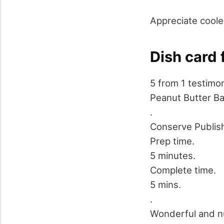
Appreciate coole
Dish card 
5
from
1
testimon
Peanut Butter B
.
Conserve
Publis
Prep time.
5 minutes.
Complete time.
5 mins.
.
Wonderful and nu