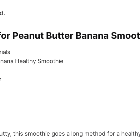
d.
for Peanut Butter Banana Smoot
ials
anana Healthy Smoothie
h
tty, this smoothie goes a long method for a health