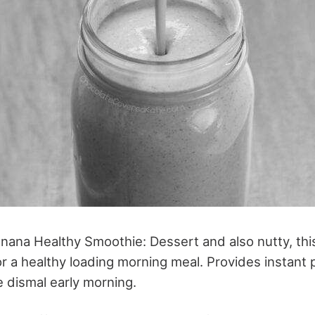
nana Healthy Smoothie: Dessert and also nutty, thi
r a healthy loading morning meal. Provides instant
 dismal early morning.