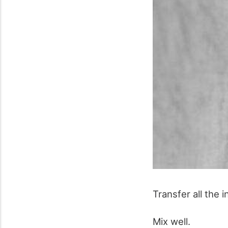
Transfer all the 
Mix well.