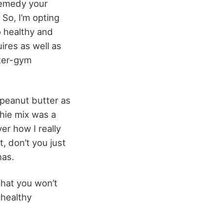
 remedy your
 So, I’m opting
o healthy and
ires as well as
fter-gym
peanut butter as
thie mix was a
er how I really
, don’t you just
nas.
that you won’t
 healthy