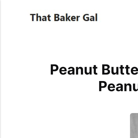
Peanut Butt
Peanu