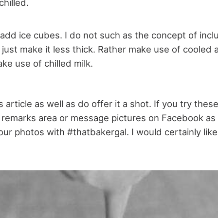
chilled.
add ice cubes. I do not such as the concept of incl
 just make it less thick. Rather make use of cooled 
e use of chilled milk.
 article as well as do offer it a shot. If you try the
remarks area or message pictures on Facebook as 
ur photos with #thatbakergal. I would certainly like