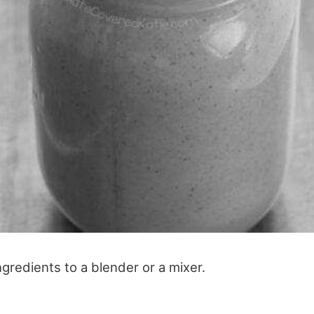
ingredients to a blender or a mixer.