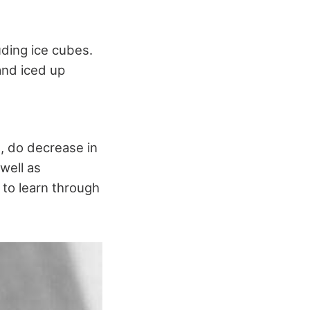
uding ice cubes.
and iced up
se, do decrease in
well as
 to learn through