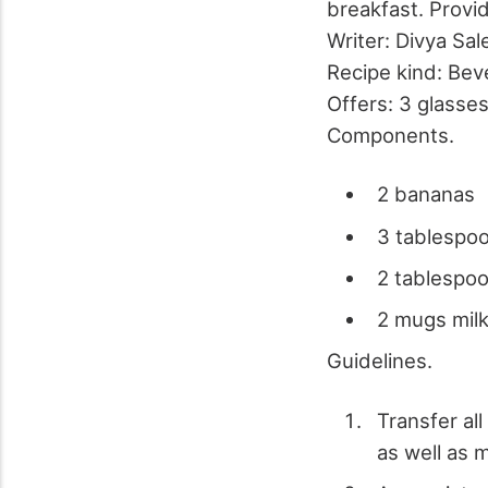
breakfast. Provi
Writer:
Divya Sal
Recipe kind:
Bev
Offers:
3 glasse
Components.
2 bananas
3 tablespoo
2 tablespo
2 mugs mil
Guidelines.
Transfer all
as well as m