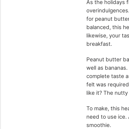
As the holidays f
overindulgences. 
for peanut butte
balanced, this he
likewise, your ta
breakfast.
Peanut butter b
well as bananas. 
complete taste a
felt was required
like it? The nutt
To make, this he
need to use ice.
smoothie.