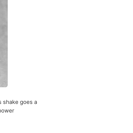
s shake goes a
 power