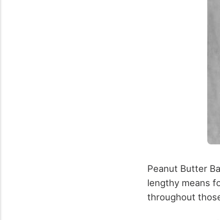
Peanut Butter Ba
lengthy means fo
throughout those