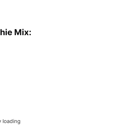
hie Mix:
y loading