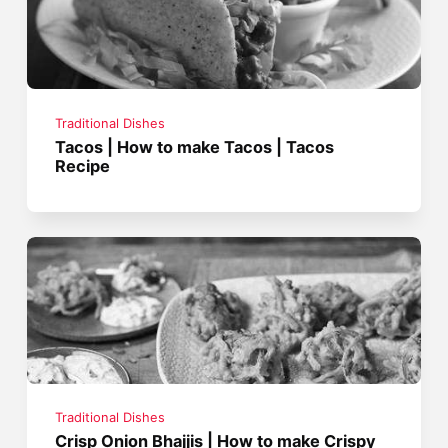
Traditional Dishes
Tacos | How to make Tacos | Tacos
Recipe
Traditional Dishes
Crisp Onion Bhajjis | How to make Crispy