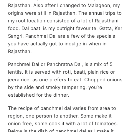
Rajasthan. Also after I changed to Malageon, my
origins were still in Rajasthan. The annual trips to
my root location consisted of a lot of Rajasthani
food. Dal baati is my outright favourite. Gatta, Ker
Sangri, Panchmel Dal are a few of the specials
you have actually got to indulge in when in
Rajasthan.
Panchmel Dal or Panchratna Dal, is a mix of 5
lentils. It is served with roti, baati, plain rice or
jeera rice, as one prefers to eat. Chopped onions
by the side and smoky tempering, you’re
established for the dinner.
The recipe of panchmel dal varies from area to
region, one person to another. Some make it
onion free, some cook it with a lot of tomatoes.
Below is the dish of panchmel dal as I make it.