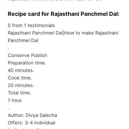
Recipe card for Rajasthani Panchmel Dal:
5
from
1
testimonials
Rajasthani Panchmel Dal|How to make Rajasthani
Panchmel Dal
.
Conserve
Publish
Preparation time.
40 minutes.
Cook time.
20 minutes.
Total time.
1 hour.
.
Author:
Divya Salecha
Offers:
3-4 individual