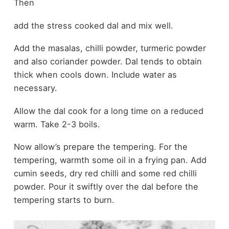
Then
add the stress cooked dal and mix well.
Add the masalas, chilli powder, turmeric powder
and also coriander powder. Dal tends to obtain
thick when cools down. Include water as
necessary.
Allow the dal cook for a long time on a reduced
warm. Take 2-3 boils.
Now allow’s prepare the tempering. For the
tempering, warmth some oil in a frying pan. Add
cumin seeds, dry red chilli and some red chilli
powder. Pour it swiftly over the dal before the
tempering starts to burn.