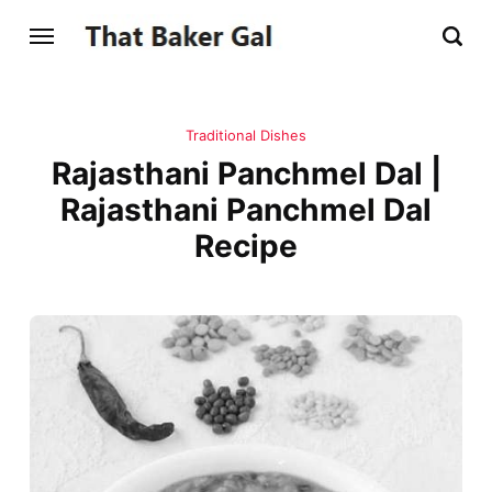
Traditional Dishes
Rajasthani Panchmel Dal |
Rajasthani Panchmel Dal
Recipe