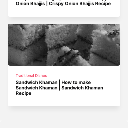
Onion Bhajjis | Crispy Onion Bhajjis Recipe
Traditional Dishes
Sandwich Khaman | How to make
Sandwich Khaman | Sandwich Khaman
Recipe