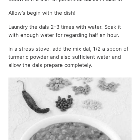
Allow’s begin with the dish!
Laundry the dals 2-3 times with water. Soak it
with enough water for regarding half an hour.
In a stress stove, add the mix dal, 1/2 a spoon of
turmeric powder and also sufficient water and
allow the dals prepare completely.