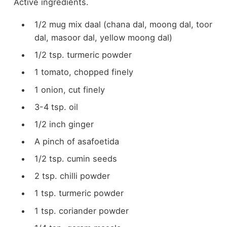
Active ingredients.
1/2 mug mix daal (chana dal, moong dal, toor
dal, masoor dal, yellow moong dal)
1/2 tsp. turmeric powder
1 tomato, chopped finely
1 onion, cut finely
3-4 tsp. oil
1/2 inch ginger
A pinch of asafoetida
1/2 tsp. cumin seeds
2 tsp. chilli powder
1 tsp. turmeric powder
1 tsp. coriander powder