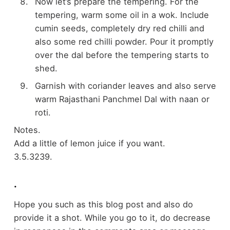
Now let’s prepare the tempering. For the
tempering, warm some oil in a wok. Include
cumin seeds, completely dry red chilli and
also some red chilli powder. Pour it promptly
over the dal before the tempering starts to
shed.
Garnish with coriander leaves and also serve
warm Rajasthani Panchmel Dal with naan or
roti.
Notes.
Add a little of lemon juice if you want.
3.5.3239.
.
Hope you such as this blog post and also do
provide it a shot. While you go to it, do decrease