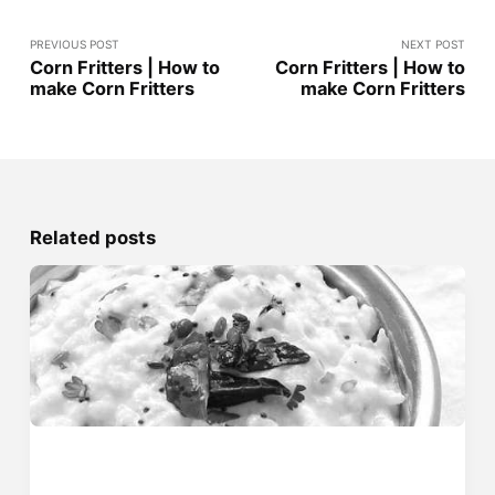
PREVIOUS POST
NEXT POST
Corn Fritters | How to
Corn Fritters | How to
make Corn Fritters
make Corn Fritters
Related posts