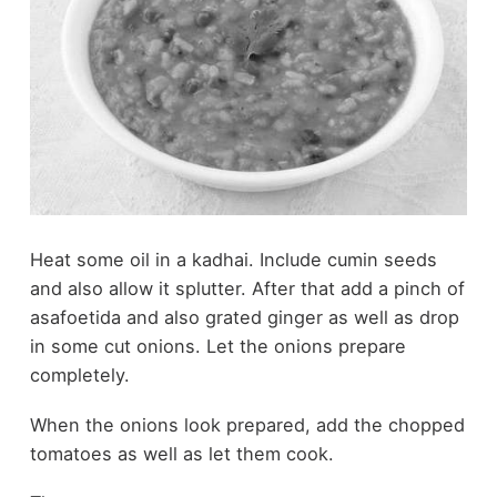
Heat some oil in a kadhai. Include cumin seeds
and also allow it splutter. After that add a pinch of
asafoetida and also grated ginger as well as drop
in some cut onions. Let the onions prepare
completely.
When the onions look prepared, add the chopped
tomatoes as well as let them cook.