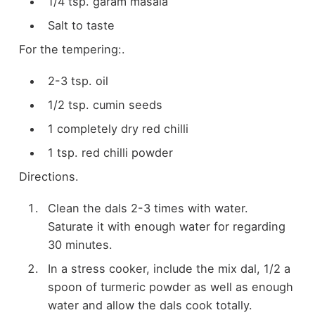
1/4 tsp. garam masala
Salt to taste
For the tempering:.
2-3 tsp. oil
1/2 tsp. cumin seeds
1 completely dry red chilli
1 tsp. red chilli powder
Directions.
Clean the dals 2-3 times with water.
Saturate it with enough water for regarding
30 minutes.
In a stress cooker, include the mix dal, 1/2 a
spoon of turmeric powder as well as enough
water and allow the dals cook totally.