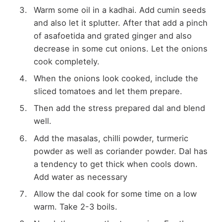
Warm some oil in a kadhai. Add cumin seeds
and also let it splutter. After that add a pinch
of asafoetida and grated ginger and also
decrease in some cut onions. Let the onions
cook completely.
When the onions look cooked, include the
sliced tomatoes and let them prepare.
Then add the stress prepared dal and blend
well.
Add the masalas, chilli powder, turmeric
powder as well as coriander powder. Dal has
a tendency to get thick when cools down.
Add water as necessary
Allow the dal cook for some time on a low
warm. Take 2-3 boils.