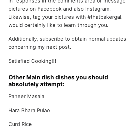
in responses in the comments area or message
pictures on Facebook and also Instagram.
Likewise, tag your pictures with #thatbakergal. I
would certainly like to learn through you.
Additionally, subscribe to obtain normal updates
concerning my next post.
Satisfied Cooking!!!
Other Main dish dishes you should
absolutely attempt:
Paneer Masala
Hara Bhara Pulao
Curd Rice