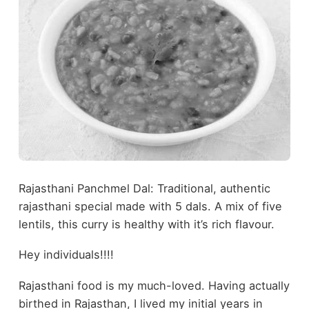
Rajasthani Panchmel Dal: Traditional, authentic
rajasthani special made with 5 dals. A mix of five
lentils, this curry is healthy with it’s rich flavour.
Hey individuals!!!!
Rajasthani food is my much-loved. Having actually
birthed in Rajasthan, I lived my initial years in