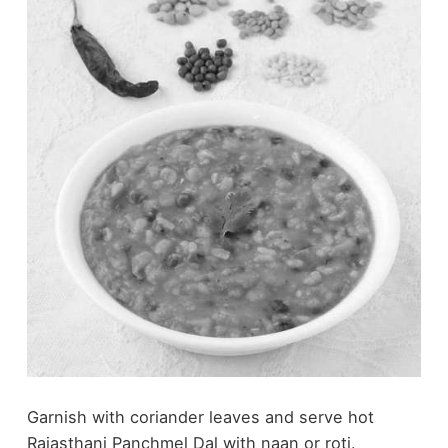
Garnish with coriander leaves and serve hot
Rajasthani Panchmel Dal with naan or roti.