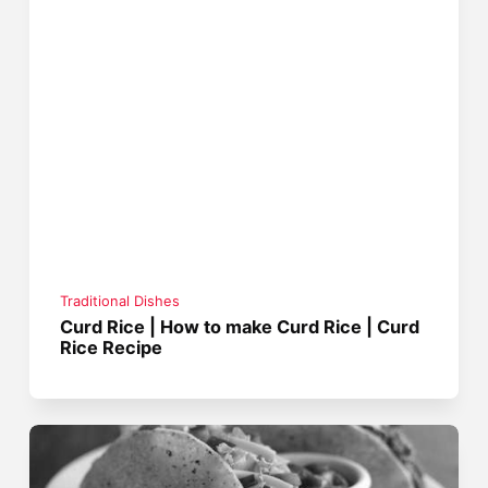
Traditional Dishes
Curd Rice | How to make Curd Rice | Curd
Rice Recipe