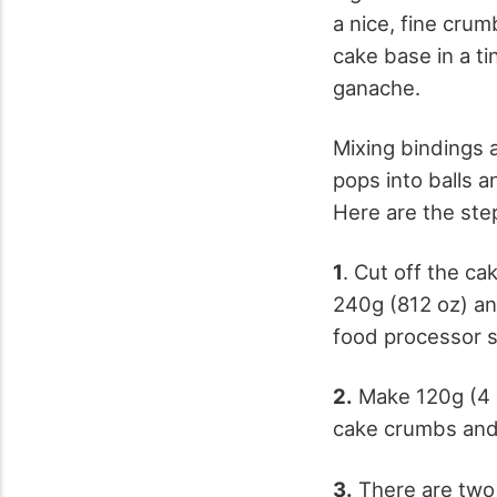
a nice, fine cru
cake base in a ti
ganache.
Mixing bindings 
pops into balls a
Here are the ste
1
. Cut off the ca
240g (812 oz) and
food processor s
2.
Make 120g (4 o
cake crumbs and 
3.
There are two 