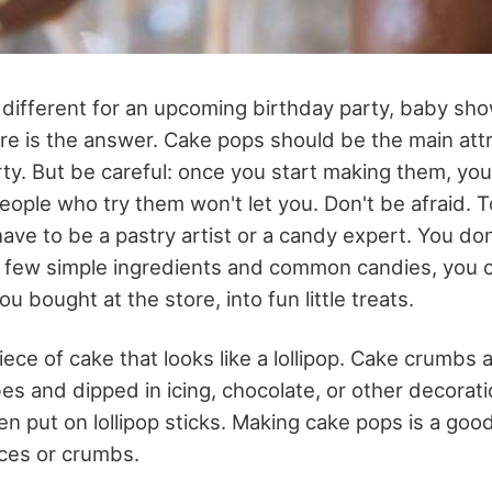
ifferent for an upcoming birthday party, baby sho
ere is the answer. Cake pops should be the main attr
rty. But be careful: once you start making them, you
eople who try them won't let you. Don't be afraid. 
ave to be a pastry artist or a candy expert. You do
a few simple ingredients and common candies, you 
u bought at the store, into fun little treats.
iece of cake that looks like a lollipop. Cake crumbs a
bes and dipped in icing, chocolate, or other decorati
hen put on lollipop sticks. Making cake pops is a go
eces or crumbs.