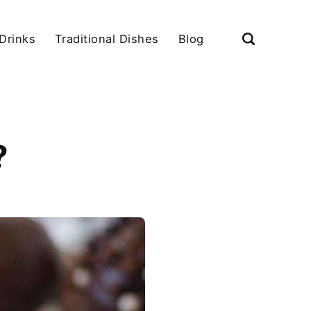
Drinks
Traditional Dishes
Blog
?