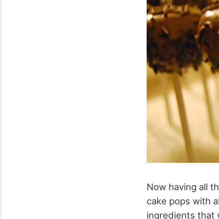
Now having all t
cake pops with al
ingredients that