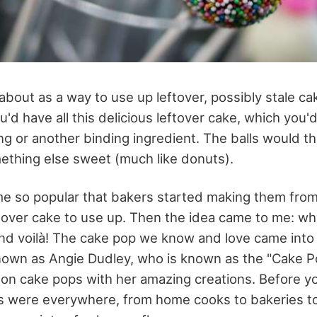
bout as a way to use up leftover, possibly stale cak
'd have all this delicious leftover cake, which you'd
cing or another binding ingredient. The balls would 
ething else sweet (much like donuts).
e so popular that bakers started making them from
eftover cake to use up. Then the idea came to me: wh
 And voilà! The cake pop we know and love came into
known as Angie Dudley, who is known as the "Cake P
t on cake pops with her amazing creations. Before y
s were everywhere, from home cooks to bakeries t