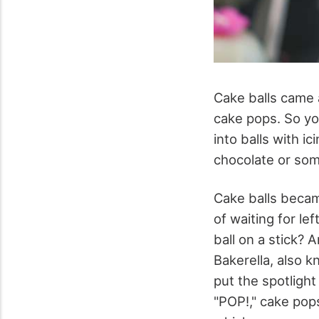
Cake balls came a
cake pops. So you
into balls with i
chocolate or som
Cake balls becam
of waiting for l
ball on a stick?
Bakerella, also 
put the spotligh
"POP!," cake pop