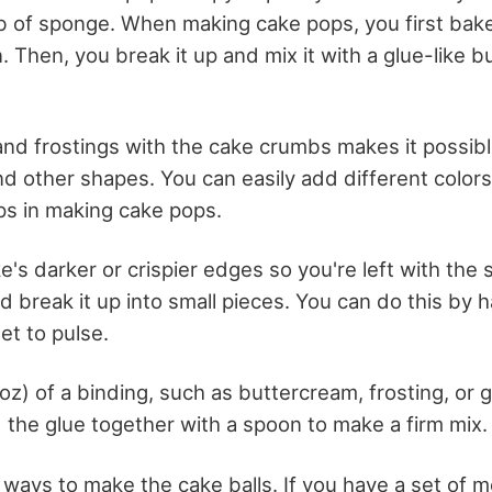
mb of sponge. When making cake pops, you first bak
n. Then, you break it up and mix it with a glue-like 
and frostings with the cake crumbs makes it possib
nd other shapes. You can easily add different colors
ps in making cake pops.
ke's darker or crispier edges so you're left with the 
 break it up into small pieces. You can do this by h
et to pulse.
z) of a binding, such as buttercream, frosting, or 
the glue together with a spoon to make a firm mix
ways to make the cake balls. If you have a set of 