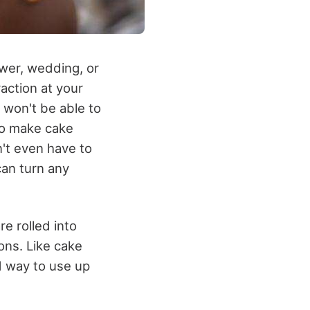
wer, wedding, or
action at your
 won't be able to
To make cake
n't even have to
can turn any
re rolled into
ons. Like cake
od way to use up