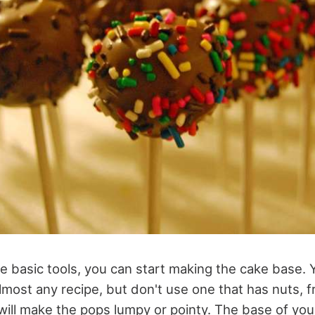
he basic tools, you can start making the cake base.
most any recipe, but don't use one that has nuts, fr
 will make the pops lumpy or pointy. The base of yo