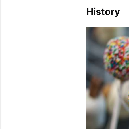
History