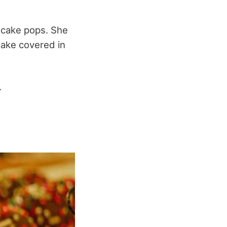
e cake pops. She
 cake covered in
.