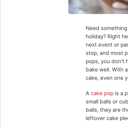
Need something d
holiday? Right h
next event or pa
stop, and most p
pops, you don't h
bake well. With 
cake, even one yo
A
cake pop
is a p
small balls or cu
balls, they are t
leftover cake pi