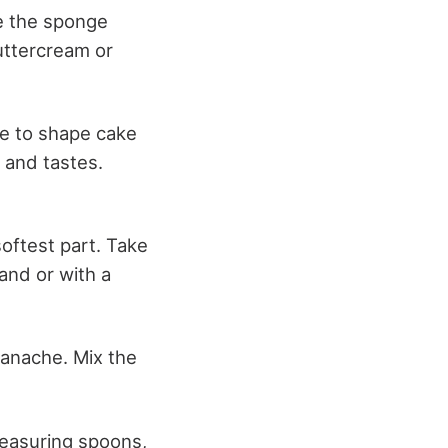
e the sponge
buttercream or
le to shape cake
 and tastes.
softest part. Take
and or with a
ganache. Mix the
.
measuring spoons,