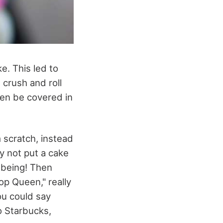
e. This led to
 crush and roll
then be covered in
 scratch, instead
y not put a cake
 being! Then
op Queen," really
ou could say
o Starbucks,