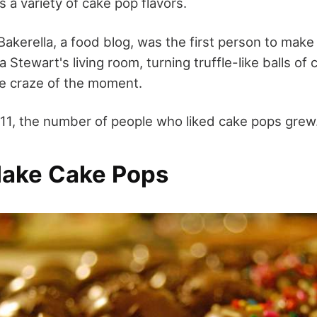
 a variety of cake pop flavors.
Bakerella, a food blog, was the first person to mak
a Stewart's living room, turning truffle-like balls of
he craze of the moment.
1, the number of people who liked cake pops grew
ake Cake Pops