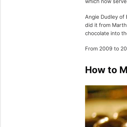
which now serves
Angie Dudley of 
did it from Marth
chocolate into t
From 2009 to 201
How to M