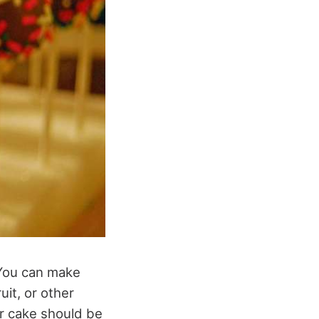
 You can make
uit, or other
ur cake should be