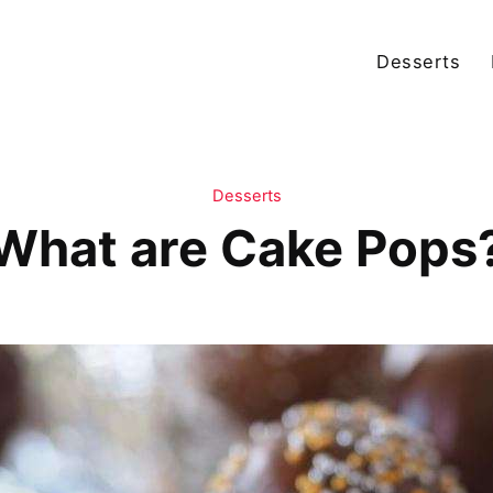
Desserts
Desserts
What are Cake Pops