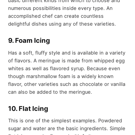
basic different kinds from which to choose and
numerous possibilities inside every type. An
accomplished chef can create countless
delightful dishes using any of these varieties.
9. Foam Icing
Has a soft, fluffy style and is available in a variety
of flavors. A meringue is made from whipped egg
whites as well as flavored syrup. Because even
though marshmallow foam is a widely known
flavor, other varieties such as chocolate or vanilla
can also be added to the meringue.
10. Flat Icing
This is one of the simplest examples. Powdered
sugar and water are the basic ingredients. Simple