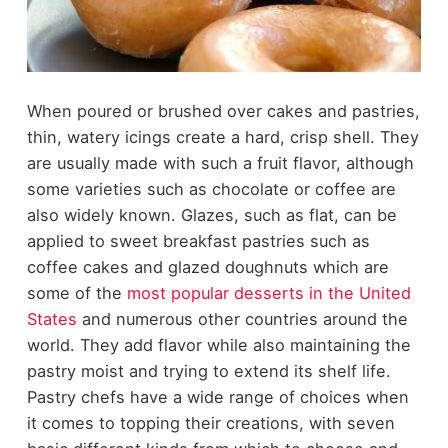
When poured or brushed over cakes and pastries,
thin, watery icings create a hard, crisp shell. They
are usually made with such a fruit flavor, although
some varieties such as chocolate or coffee are
also widely known. Glazes, such as flat, can be
applied to sweet breakfast pastries such as
coffee cakes and glazed doughnuts which are
some of the
most popular desserts in the United
States
and numerous other countries around the
world. They add flavor while also maintaining the
pastry moist and trying to extend its shelf life.
Pastry chefs have a wide range of choices when
it comes to topping their creations, with seven