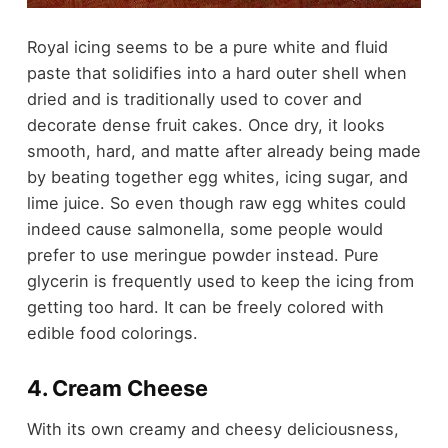
Royal icing seems to be a pure white and fluid
paste that solidifies into a hard outer shell when
dried and is traditionally used to cover and
decorate dense fruit cakes. Once dry, it looks
smooth, hard, and matte after already being made
by beating together egg whites, icing sugar, and
lime juice. So even though raw egg whites could
indeed cause salmonella, some people would
prefer to use meringue powder instead. Pure
glycerin is frequently used to keep the icing from
getting too hard. It can be freely colored with
edible food colorings.
4. Cream Cheese
With its own creamy and cheesy deliciousness,