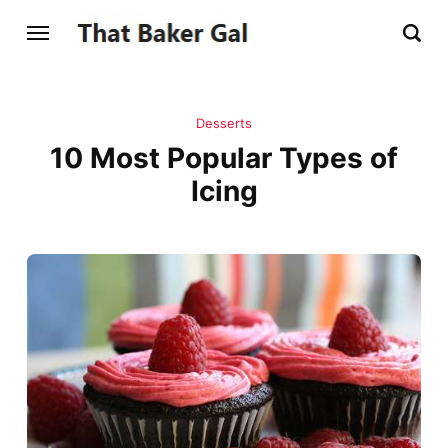
Desserts
10 Most Popular Types of
Icing