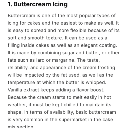
1. Buttercream Icing
Buttercream is one of the most popular types of
icing for cakes and the easiest to make as well. It
is easy to spread and more flexible because of its
soft and smooth texture. It can be used as a
filling inside cakes as well as an elegant coating.
It is made by combining sugar and butter, or other
fats such as lard or margarine. The taste,
reliability, and appearance of the cream frosting
will be impacted by the fat used, as well as the
temperature at which the butter is whipped.
Vanilla extract keeps adding a flavor boost.
Because the cream starts to melt easily in hot
weather, it must be kept chilled to maintain its
shape. In terms of availability, basic buttercream
is very common in the supermarket in the cake
mix section.