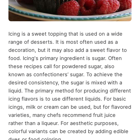
Icing is a sweet topping that is used on a wide
range of desserts. It is most often used as a
decoration, but it may also add a sweet flavor to
food. Icing's primary ingredient is sugar. Often
these recipes call for powdered sugar, also
known as confectioners’ sugar. To achieve the
desired consistency, the sugar is mixed with a
liquid. The primary method for producing different
icing flavors is to use different liquids. For basic
icings, milk or cream can be used, but for flavored
varieties, many chefs recommend fruit juice
rather than a liqueur. For aesthetic purposes,
colorful variants can be created by adding edible
dyes or food coloring.