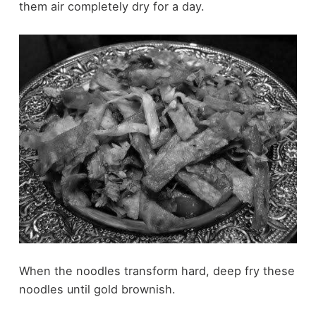
them air completely dry for a day.
When the noodles transform hard, deep fry these
noodles until gold brownish.