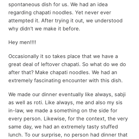
spontaneous dish for us. We had an idea
regarding chapati noodles. Yet never ever
attempted it. After trying it out, we understood
why didn’t we make it before.
Hey men!!!!
Occasionally it so takes place that we have a
great deal of leftover chapati. So what do we do
after that? Make chapati noodles. We had an
extremely fascinating encounter with this dish.
We made our dinner eventually like always, sabji
as well as roti. Like always, me and also my sis
in-law, we made a something on the side for
every person. Likewise, for the context, the very
same day, we had an extremely tasty stuffed
lunch. To our surprise, no person had dinner that