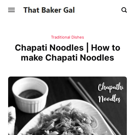
Traditional Dishes
Chapati Noodles | How to
make Chapati Noodles