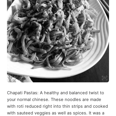
Chapati Pastas: A healthy and balanced twist to
your normal chinese. These noodles are made
with roti reduced right into thin strips and cooked
with sauteed veggies as well as spices. It was a