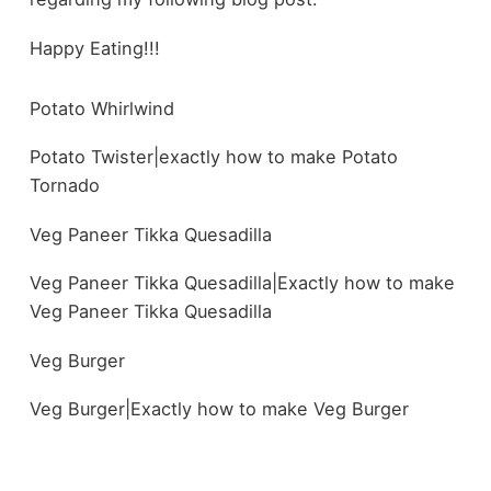
Happy Eating!!!
Potato Whirlwind
Potato Twister|exactly how to make Potato
Tornado
Veg Paneer Tikka Quesadilla
Veg Paneer Tikka Quesadilla|Exactly how to make
Veg Paneer Tikka Quesadilla
Veg Burger
Veg Burger|Exactly how to make Veg Burger