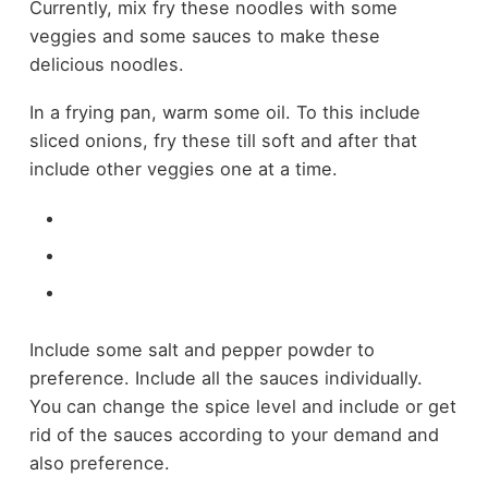
Currently, mix fry these noodles with some
veggies and some sauces to make these
delicious noodles.
In a frying pan, warm some oil. To this include
sliced onions, fry these till soft and after that
include other veggies one at a time.
Include some salt and pepper powder to
preference. Include all the sauces individually.
You can change the spice level and include or get
rid of the sauces according to your demand and
also preference.