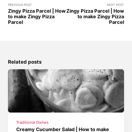
PREVIOUS POST
NEXT POST
Zingy Pizza Parcel | How
Zingy Pizza Parcel | How
to make Zingy Pizza
to make Zingy Pizza
Parcel
Parcel
Related posts
Traditional Dishes
Creamy Cucumber Salad | How to make