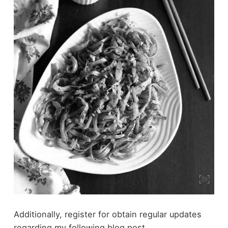
Additionally, register for obtain regular updates
regarding my following blog post.