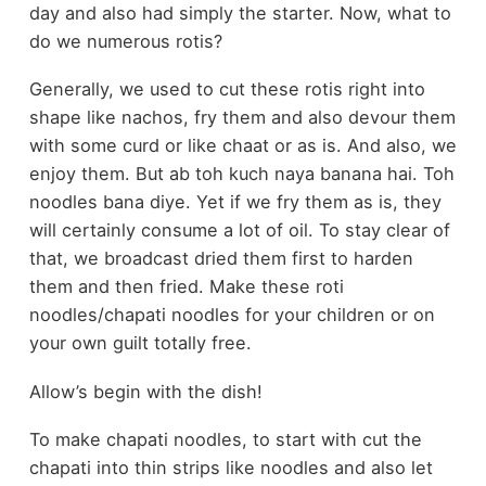
day and also had simply the starter. Now, what to
do we numerous rotis?
Generally, we used to cut these rotis right into
shape like nachos, fry them and also devour them
with some curd or like chaat or as is. And also, we
enjoy them. But ab toh kuch naya banana hai. Toh
noodles bana diye. Yet if we fry them as is, they
will certainly consume a lot of oil. To stay clear of
that, we broadcast dried them first to harden
them and then fried. Make these roti
noodles/chapati noodles for your children or on
your own guilt totally free.
Allow’s begin with the dish!
To make chapati noodles, to start with cut the
chapati into thin strips like noodles and also let