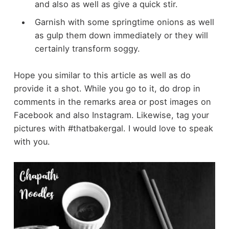
and also as well as give a quick stir.
Garnish with some springtime onions as well
as gulp them down immediately or they will
certainly transform soggy.
Hope you similar to this article as well as do
provide it a shot. While you go to it, do drop in
comments in the remarks area or post images on
Facebook and also Instagram. Likewise, tag your
pictures with #thatbakergal. I would love to speak
with you.