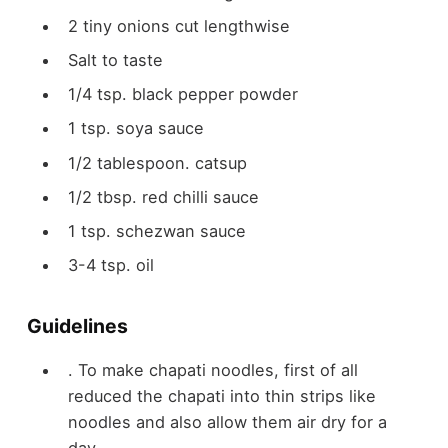
2
tiny onions
cut lengthwise
Salt to taste
1/4
tsp.
black pepper powder
1
tsp.
soya sauce
1/2
tablespoon.
catsup
1/2
tbsp.
red chilli sauce
1
tsp.
schezwan sauce
3-4
tsp.
oil
Guidelines
. To make chapati noodles, first of all
reduced the chapati into thin strips like
noodles and also allow them air dry for a
day.