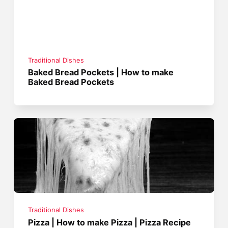
Traditional Dishes
Baked Bread Pockets | How to make
Baked Bread Pockets
Traditional Dishes
Pizza | How to make Pizza | Pizza Recipe