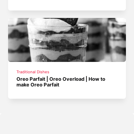
Traditional Dishes
Oreo Parfait | Oreo Overload | How to
make Oreo Parfait