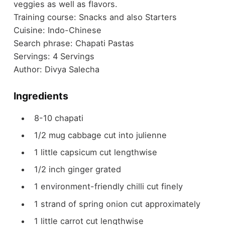
veggies as well as flavors.
Training course:
Snacks and also Starters
Cuisine:
Indo-Chinese
Search phrase:
Chapati Pastas
Servings:
4
Servings
Author:
Divya Salecha
Ingredients
8-10
chapati
1/2
mug
cabbage
cut into julienne
1
little capsicum
cut lengthwise
1/2
inch
ginger
grated
1
environment-friendly chilli
cut finely
1
strand of spring onion
cut approximately
1
little carrot
cut lengthwise