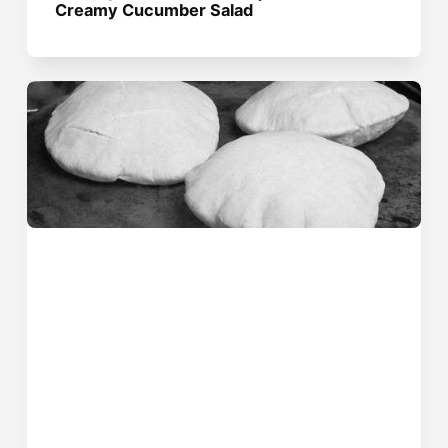
Creamy Cucumber Salad