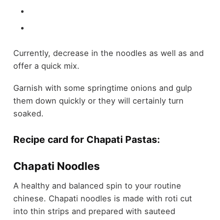
Currently, decrease in the noodles as well as and
offer a quick mix.
Garnish with some springtime onions and gulp
them down quickly or they will certainly turn
soaked.
Recipe card for Chapati Pastas:
Chapati Noodles
A healthy and balanced spin to your routine
chinese. Chapati noodles is made with roti cut
into thin strips and prepared with sauteed