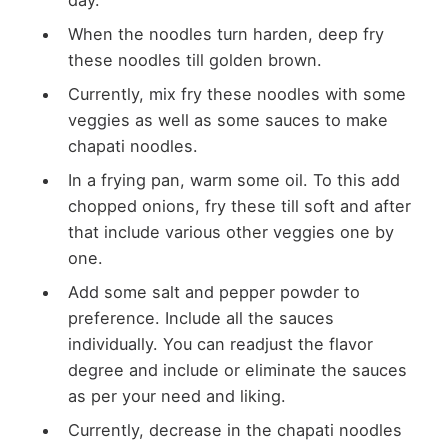
When the noodles turn harden, deep fry
these noodles till golden brown.
Currently, mix fry these noodles with some
veggies as well as some sauces to make
chapati noodles.
In a frying pan, warm some oil. To this add
chopped onions, fry these till soft and after
that include various other veggies one by
one.
Add some salt and pepper powder to
preference. Include all the sauces
individually. You can readjust the flavor
degree and include or eliminate the sauces
as per your need and liking.
Currently, decrease in the chapati noodles