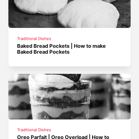
Traditional Dishes
Baked Bread Pockets | How to make
Baked Bread Pockets
Traditional Dishes
Oreo Parfait | Oreo Overload | How to