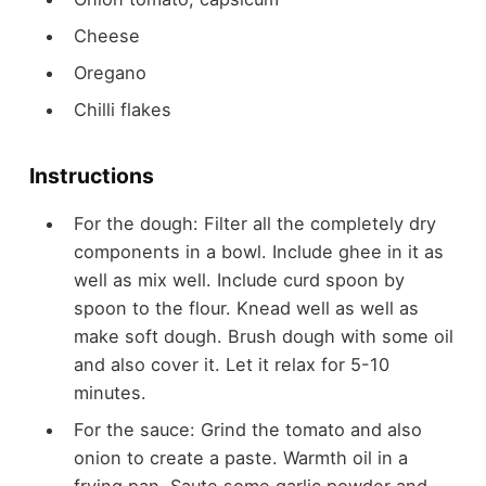
Cheese
Oregano
Chilli flakes
Instructions
For the dough: Filter all the completely dry
components in a bowl. Include ghee in it as
well as mix well. Include curd spoon by
spoon to the flour. Knead well as well as
make soft dough. Brush dough with some oil
and also cover it. Let it relax for 5-10
minutes.
For the sauce: Grind the tomato and also
onion to create a paste. Warmth oil in a
frying pan. Saute some garlic powder and