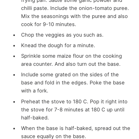
chilli paste. Include the onion-tomato puree.
Mix the seasonings with the puree and also
cook for 9-10 minutes.
Chop the veggies as you such as.
Knead the dough for a minute.
Sprinkle some maize flour on the cooking
area counter. And also turn out the base.
Include some grated on the sides of the
base and fold in the edges. Poke the base
with a fork.
Preheat the stove to 180 C. Pop it right into
the stove for 7-8 minutes at 180 C up until
half-baked.
When the base is half-baked, spread out the
sauce equally on the base.