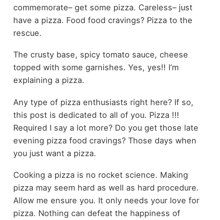
commemorate– get some pizza. Careless– just
have a pizza. Food food cravings? Pizza to the
rescue.
The crusty base, spicy tomato sauce, cheese
topped with some garnishes. Yes, yes!! I’m
explaining a pizza.
Any type of pizza enthusiasts right here? If so,
this post is dedicated to all of you. Pizza !!!
Required I say a lot more? Do you get those late
evening pizza food cravings? Those days when
you just want a pizza.
Cooking a pizza is no rocket science. Making
pizza may seem hard as well as hard procedure.
Allow me ensure you. It only needs your love for
pizza. Nothing can defeat the happiness of