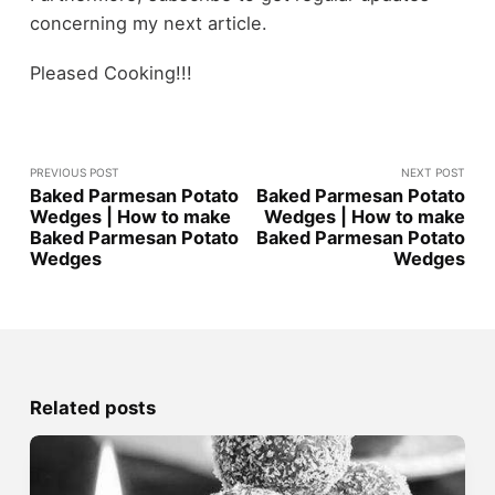
concerning my next article.
Pleased Cooking!!!
PREVIOUS POST
NEXT POST
Baked Parmesan Potato
Baked Parmesan Potato
Wedges | How to make
Wedges | How to make
Baked Parmesan Potato
Baked Parmesan Potato
Wedges
Wedges
Related posts