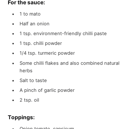
For the sauce:
1 to
mato
Half an onion
1
tsp.
environment-friendly chilli paste
1
tsp.
chilli powder
1/4
tsp.
turmeric powder
Some chilli flakes and also combined natural
herbs
Salt to taste
A pinch of garlic powder
2
tsp.
oil
Toppings:
Onion
tomato, capsicum