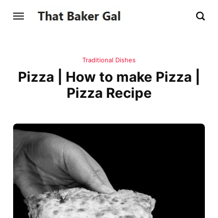
Traditional Dishes
Pizza | How to make Pizza |
Pizza Recipe