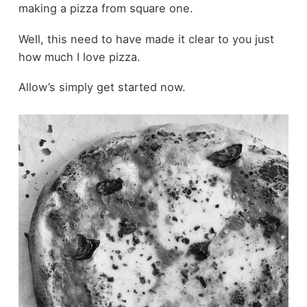
making a pizza from square one.
Well, this need to have made it clear to you just
how much I love pizza.
Allow’s simply get started now.