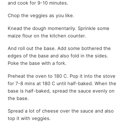
and cook for 9-10 minutes.
Chop the veggies as you like.
Knead the dough momentarily. Sprinkle some
maize flour on the kitchen counter.
And roll out the base. Add some bothered the
edges of the base and also fold in the sides.
Poke the base with a fork.
Preheat the oven to 180 C. Pop it into the stove
for 7-8 mins at 180 C until half-baked. When the
base is half-baked, spread the sauce evenly on
the base.
Spread a lot of cheese over the sauce and also
top it with veggies.