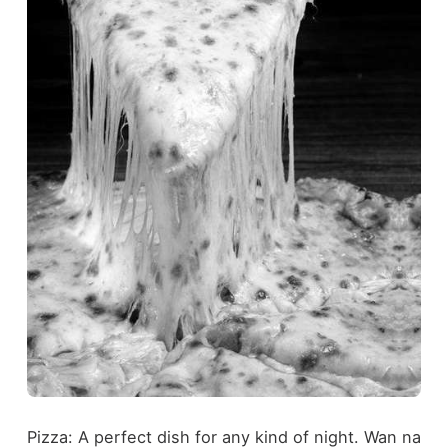
Pizza: A perfect dish for any kind of night. Wan na