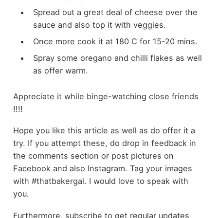
Spread out a great deal of cheese over the
sauce and also top it with veggies.
Once more cook it at 180 C for 15-20 mins.
Spray some oregano and chilli flakes as well
as offer warm.
Appreciate it while binge-watching close friends
!!!!
Hope you like this article as well as do offer it a
try. If you attempt these, do drop in feedback in
the comments section or post pictures on
Facebook and also Instagram. Tag your images
with #thatbakergal. I would love to speak with
you.
Furthermore, subscribe to get regular updates