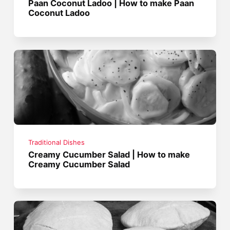
Paan Coconut Ladoo | How to make Paan
Coconut Ladoo
Traditional Dishes
Creamy Cucumber Salad | How to make
Creamy Cucumber Salad