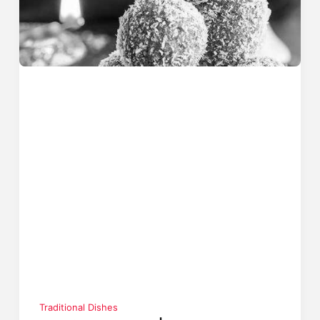
Traditional Dishes