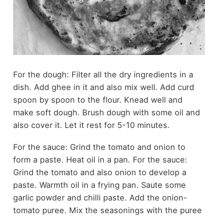
For the dough: Filter all the dry ingredients in a
dish. Add ghee in it and also mix well. Add curd
spoon by spoon to the flour. Knead well and
make soft dough. Brush dough with some oil and
also cover it. Let it rest for 5-10 minutes.
For the sauce: Grind the tomato and onion to
form a paste. Heat oil in a pan. For the sauce:
Grind the tomato and also onion to develop a
paste. Warmth oil in a frying pan. Saute some
garlic powder and chilli paste. Add the onion-
tomato puree. Mix the seasonings with the puree