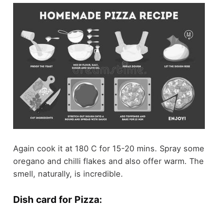
Again cook it at 180 C for 15-20 mins. Spray some
oregano and chilli flakes and also offer warm. The
smell, naturally, is incredible.
Dish card for Pizza: