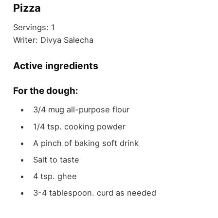
Pizza
Servings:
1
Writer:
Divya Salecha
Active ingredients
For the dough:
3/4
mug
all-purpose flour
1/4
tsp.
cooking powder
A pinch of baking soft drink
Salt to taste
4
tsp.
ghee
3-4
tablespoon.
curd as needed