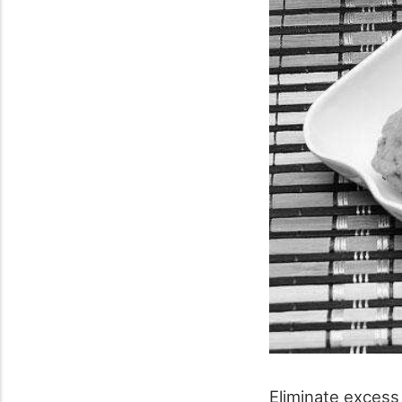
Eliminate excess 