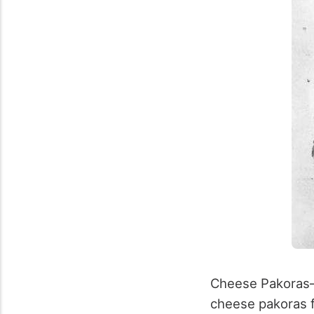
Cheese Pakoras–
cheese pakoras fo