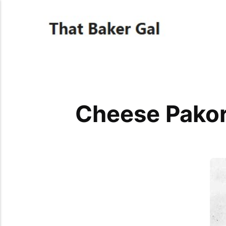
Cheese Pakor