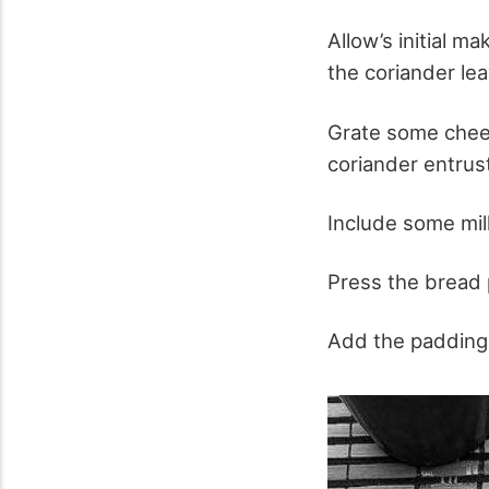
Allow’s initial m
the coriander lea
Grate some cheese
coriander entrust
Include some milk 
Press the bread p
Add the padding 