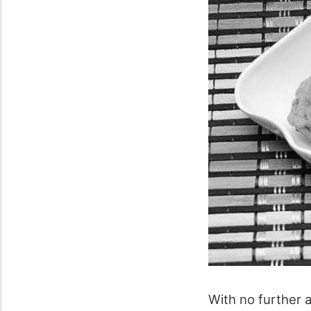
With no further a