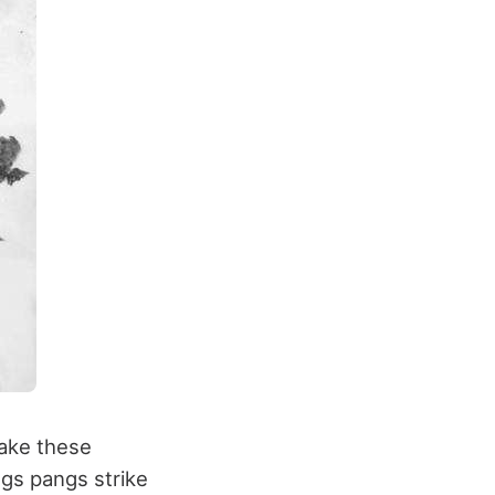
ake these
ngs pangs strike