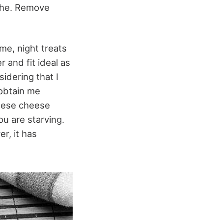
athe. Remove
me, night treats
 and fit ideal as
idering that I
 obtain me
these cheese
u are starving.
r, it has