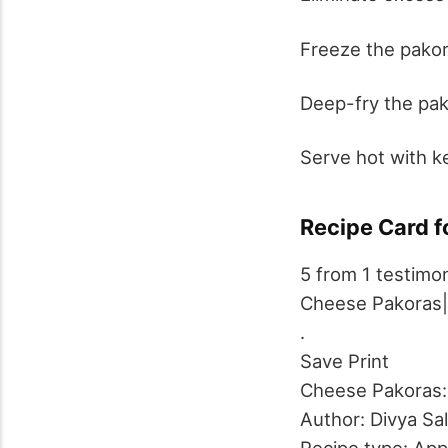
Freeze the pakora
Deep-fry the pak
Serve hot with k
Recipe Card f
5
from
1
testimon
Cheese Pakoras
.
Save
Print
Cheese Pakoras: 
Author:
Divya Sa