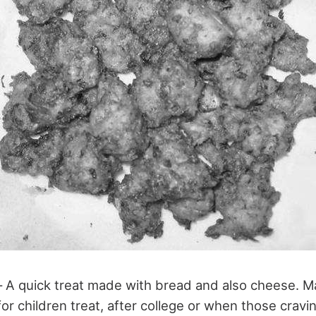
 A quick treat made with bread and also cheese. M
r children treat, after college or when those cravi