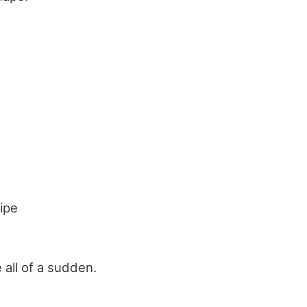
ipe
all of a sudden.