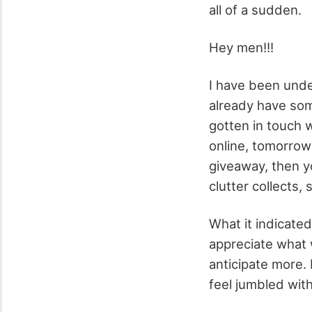
all of a sudden.
Hey men!!!
I have been unde
already have some
gotten in touch 
online, tomorrow
giveaway, then y
clutter collects,
What it indicated
appreciate what 
anticipate more. 
feel jumbled wit