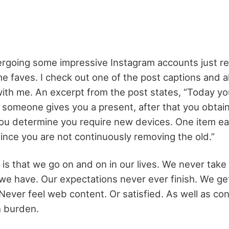
rgoing some impressive Instagram accounts just rec
 faves. I check out one of the post captions and al
with me. An excerpt from the post states, “Today y
 someone gives you a present, after that you obtain
ou determine you require new devices. One item ea
 since you are not continuously removing the old.”
 is that we go on and on in our lives. We never take
we have. Our expectations never ever finish. We g
Never feel web content. Or satisfied. As well as con
h burden.