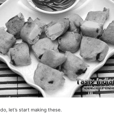
do, let’s start making these.