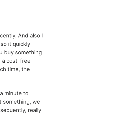
ently. And also I
so it quickly
ou buy something
 a cost-free
ch time, the
 a minute to
et something, we
sequently, really