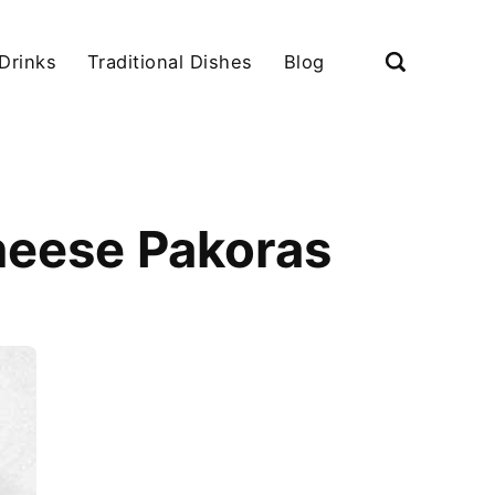
Drinks
Traditional Dishes
Blog
heese Pakoras