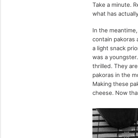
Take a minute. R
what has actually
In the meantime, 
contain pakoras a
a light snack pri
was a youngster.
thrilled. They a
pakoras in the m
Making these pak
cheese. Now that