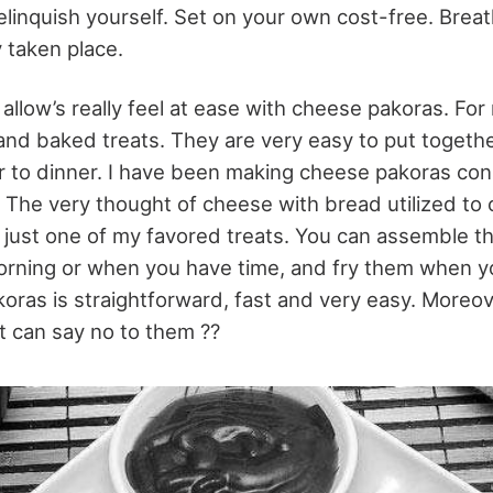
elinquish yourself. Set on your own cost-free. Bre
 taken place.
allow’s really feel at ease with cheese pakoras. For 
nd baked treats. They are very easy to put together
or to dinner. I have been making cheese pakoras cons
 The very thought of cheese with bread utilized to
re just one of my favored treats. You can assemble 
orning or when you have time, and fry them when yo
oras is straightforward, fast and very easy. Moreove
 can say no to them ??