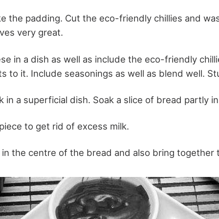
ake the padding. Cut the eco-friendly chillies and wa
ves very great.
 in a dish as well as include the eco-friendly chilli
s to it. Include seasonings as well as blend well. St
in a superficial dish. Soak a slice of bread partly in
iece to get rid of excess milk.
in the centre of the bread and also bring together 