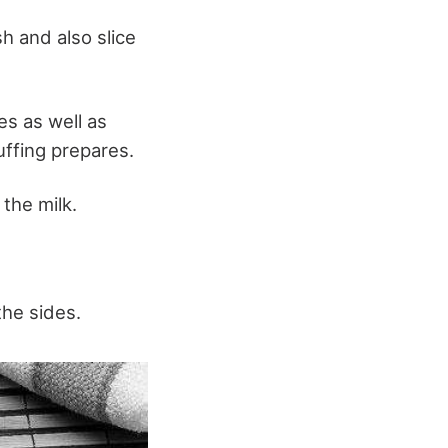
sh and also slice
es as well as
uffing prepares.
 the milk.
the sides.