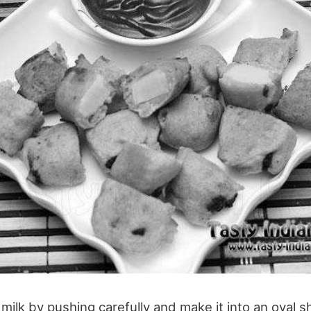
milk by pushing carefully and make it into an oval s