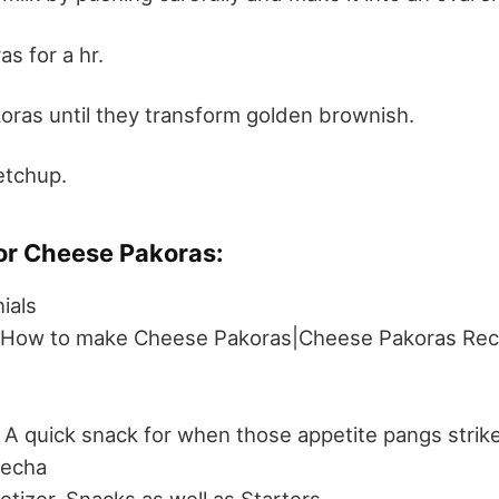
s for a hr.
oras until they transform golden brownish.
etchup.
or Cheese Pakoras:
ials
|How to make Cheese Pakoras|Cheese Pakoras Rec
A quick snack for when those appetite pangs strike 
lecha