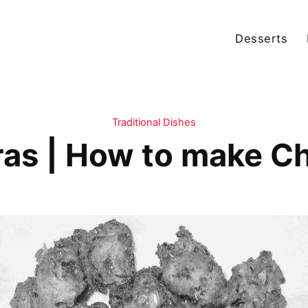
Desserts
Traditional Dishes
as | How to make C