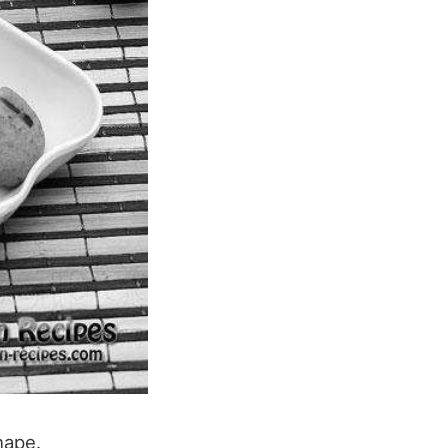
hape.