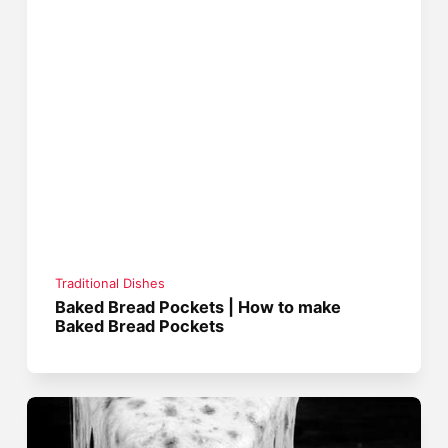
Traditional Dishes
Baked Bread Pockets | How to make
Baked Bread Pockets