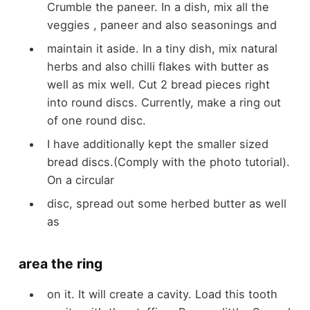
Crumble the paneer. In a dish, mix all the
veggies
, paneer and also seasonings and
maintain it aside. In a tiny dish, mix natural
herbs and also chilli flakes with butter as
well as mix well. Cut 2 bread pieces right
into round discs. Currently, make a ring out
of one
round disc.
I
have
additionally kept the smaller sized
bread discs.(
Comply with the
photo tutorial).
On a circular
disc, spread out some herbed butter as well
as
area the ring
on it. It will create a cavity. Load this tooth