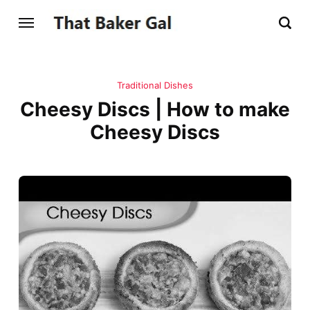
Traditional Dishes
Cheesy Discs | How to make
Cheesy Discs