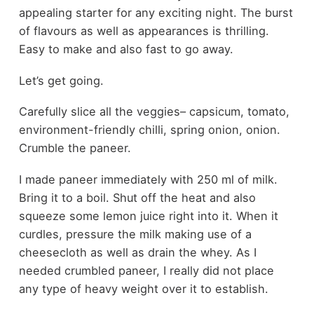
appealing starter for any exciting night. The burst
of flavours as well as appearances is thrilling.
Easy to make and also fast to go away.
Let’s get going.
Carefully slice all the veggies– capsicum, tomato,
environment-friendly chilli, spring onion, onion.
Crumble the paneer.
I made paneer immediately with 250 ml of milk.
Bring it to a boil. Shut off the heat and also
squeeze some lemon juice right into it. When it
curdles, pressure the milk making use of a
cheesecloth as well as drain the whey. As I
needed crumbled paneer, I really did not place
any type of heavy weight over it to establish.