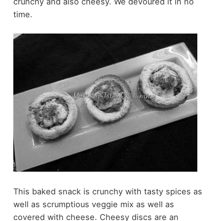
crunchy and also cheesy. We devoured it in no
time.
This baked snack is crunchy with tasty spices as
well as scrumptious veggie mix as well as
covered with cheese. Cheesy discs are an