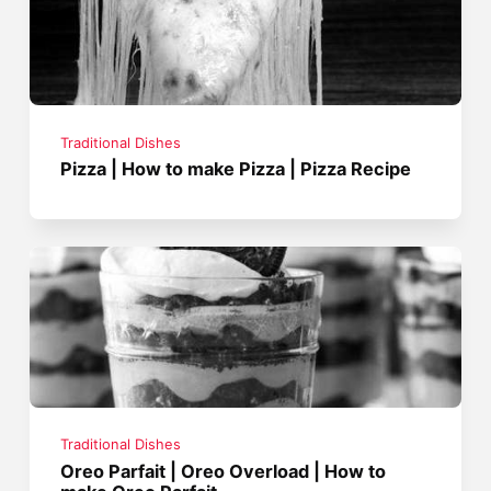
Traditional Dishes
Pizza | How to make Pizza | Pizza Recipe
Traditional Dishes
Oreo Parfait | Oreo Overload | How to