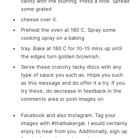
cavity with the stuffing. Press a little. Spread
some grated
cheese over it.
Preheat the oven at 180 C. Spray some
cooking spray on a baking
tray. Bake at 180 C for 10-15 mins up until
the edges turn golden brownish.
Serve these crunchy tacky discs with any
type of sauce you such as. Hope you such
as this message and do offer it a try. If you
try these, do decrease in feedback in the
comments area or post images on
Facebook and also Instagram. Tag your
images with #thatbakergal. I would certainly
enjoy to hear from you. Additionally, sign up