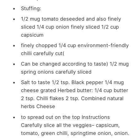
Stuffing:
1/2 mug tomato
deseeded and also
finely
sliced 1/4 cup onion finely sliced 1/2 cup
capsicum
finely chopped 1/4 cup
environment-friendly
chilli carefully cut(
Can be changed according to taste) 1/2 mug
spring onions carefully sliced
Salt to taste 1/2 tsp. Black pepper
1/4 mug
cheese grated Herbed butter: 1/4 cup butter
2 tsp. Chilli flakes 2 tsp. Combined natural
herbs Cheese
to
spread out on the top
Instructions
Carefully slice all the veggies– capsicum,
tomato, green chilli, springtime onion, onion.