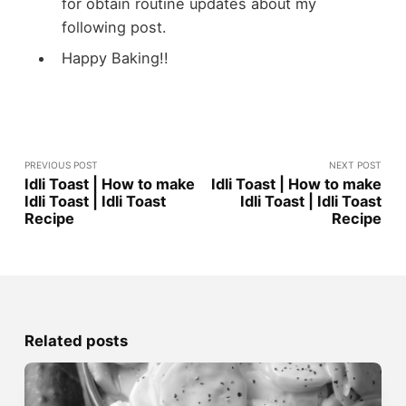
for obtain routine updates about my
following post.
Happy Baking!!
PREVIOUS POST
NEXT POST
Idli Toast | How to make
Idli Toast | How to make
Idli Toast | Idli Toast
Idli Toast | Idli Toast
Recipe
Recipe
Related posts