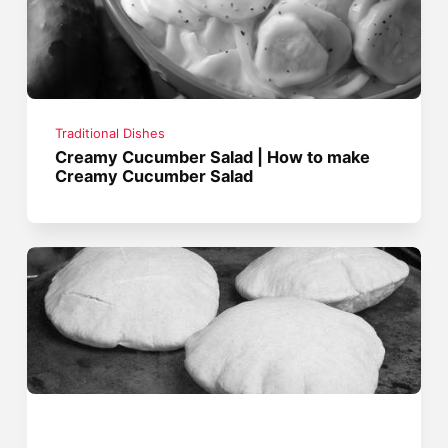
Traditional Dishes
Creamy Cucumber Salad | How to make
Creamy Cucumber Salad