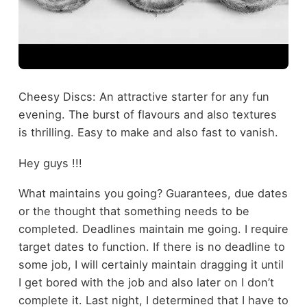
Cheesy Discs: An attractive starter for any fun
evening. The burst of flavours and also textures
is thrilling. Easy to make and also fast to vanish.
Hey guys !!!
What maintains you going? Guarantees, due dates
or the thought that something needs to be
completed. Deadlines maintain me going. I require
target dates to function. If there is no deadline to
some job, I will certainly maintain dragging it until
I get bored with the job and also later on I don’t
complete it. Last night, I determined that I have to