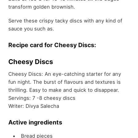
transform golden brownish.
Serve these crispy tacky discs with any kind of
sauce you such as.
Recipe card for Cheesy Discs:
Cheesy Discs
Cheesy Discs: An eye-catching starter for any
fun night. The burst of flavours and textures is
thrilling. Easy to make and quick to disappear.
Servings:
7
-8 cheesy discs
Writer:
Divya Salecha
Active ingredients
Bread pieces