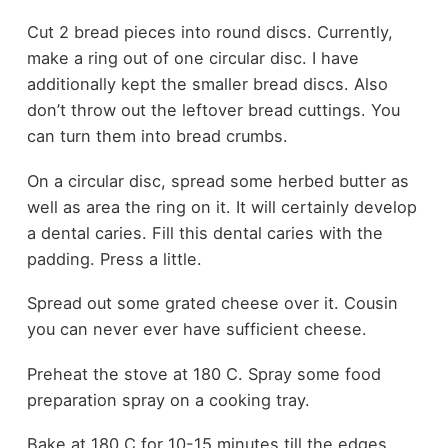
Cut 2 bread pieces into round discs. Currently,
make a ring out of one circular disc. I have
additionally kept the smaller bread discs. Also
don’t throw out the leftover bread cuttings. You
can turn them into bread crumbs.
On a circular disc, spread some herbed butter as
well as area the ring on it. It will certainly develop
a dental caries. Fill this dental caries with the
padding. Press a little.
Spread out some grated cheese over it. Cousin
you can never ever have sufficient cheese.
Preheat the stove at 180 C. Spray some food
preparation spray on a cooking tray.
Bake at 180 C for 10-15 minutes till the edges