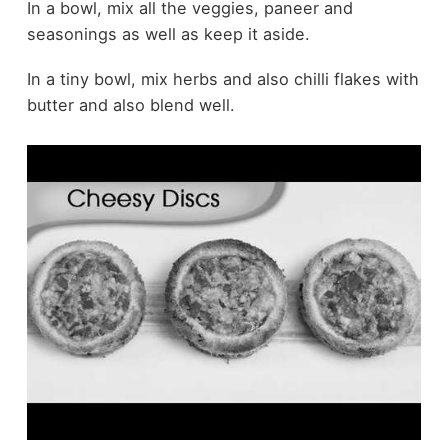
In a bowl, mix all the veggies, paneer and
seasonings as well as keep it aside.
In a tiny bowl, mix herbs and also chilli flakes with
butter and also blend well.