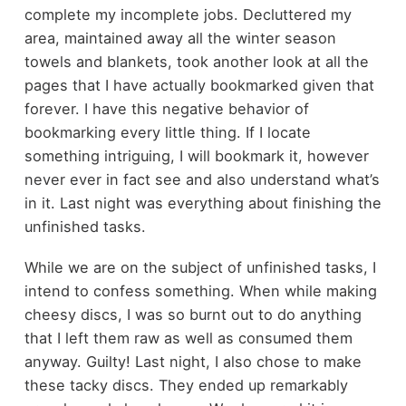
complete my incomplete jobs. Decluttered my
area, maintained away all the winter season
towels and blankets, took another look at all the
pages that I have actually bookmarked given that
forever. I have this negative behavior of
bookmarking every little thing. If I locate
something intriguing, I will bookmark it, however
never ever in fact see and also understand what’s
in it. Last night was everything about finishing the
unfinished tasks.
While we are on the subject of unfinished tasks, I
intend to confess something. When while making
cheesy discs, I was so burnt out to do anything
that I left them raw as well as consumed them
anyway. Guilty! Last night, I also chose to make
these tacky discs. They ended up remarkably