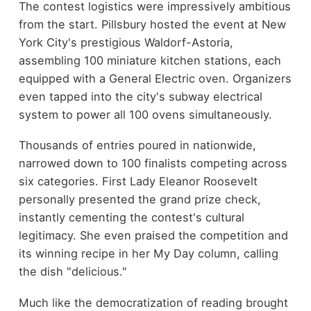
The contest logistics were impressively ambitious
from the start. Pillsbury hosted the event at New
York City's prestigious Waldorf-Astoria,
assembling 100 miniature kitchen stations, each
equipped with a General Electric oven. Organizers
even tapped into the city's subway electrical
system to power all 100 ovens simultaneously.
Thousands of entries poured in nationwide,
narrowed down to 100 finalists competing across
six categories. First Lady Eleanor Roosevelt
personally presented the grand prize check,
instantly cementing the contest's cultural
legitimacy. She even praised the competition and
its winning recipe in her My Day column, calling
the dish "delicious."
Much like the democratization of reading brought