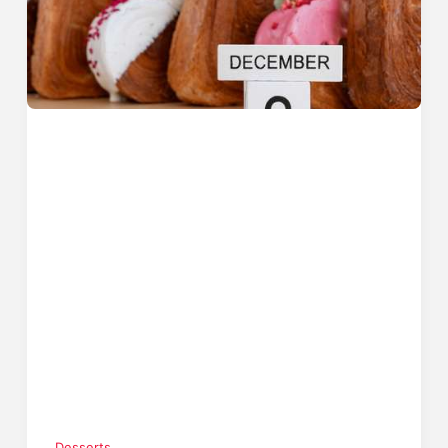
Desserts