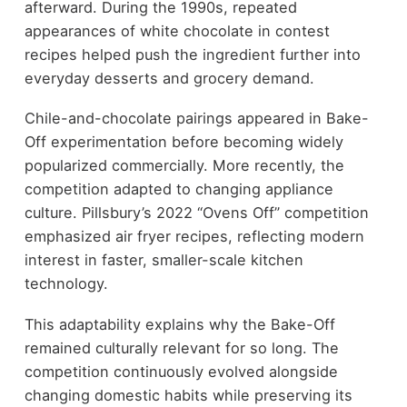
afterward. During the 1990s, repeated
appearances of white chocolate in contest
recipes helped push the ingredient further into
everyday desserts and grocery demand.
Chile-and-chocolate pairings appeared in Bake-
Off experimentation before becoming widely
popularized commercially. More recently, the
competition adapted to changing appliance
culture. Pillsbury’s 2022 “Ovens Off” competition
emphasized air fryer recipes, reflecting modern
interest in faster, smaller-scale kitchen
technology.
This adaptability explains why the Bake-Off
remained culturally relevant for so long. The
competition continuously evolved alongside
changing domestic habits while preserving its