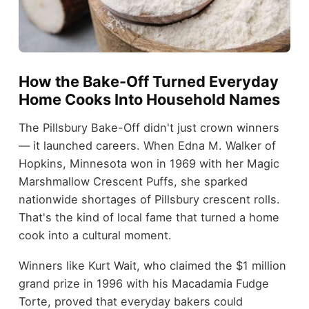
How the Bake-Off Turned Everyday
Home Cooks Into Household Names
The Pillsbury Bake-Off didn't just crown winners
— it launched careers. When Edna M. Walker of
Hopkins, Minnesota won in 1969 with her Magic
Marshmallow Crescent Puffs, she sparked
nationwide shortages of Pillsbury crescent rolls.
That's the kind of local fame that turned a home
cook into a cultural moment.
Winners like Kurt Wait, who claimed the $1 million
grand prize in 1996 with his Macadamia Fudge
Torte, proved that everyday bakers could