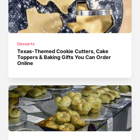
Desserts
Texas-Themed Cookie Cutters, Cake
Toppers & Baking Gifts You Can Order
Online