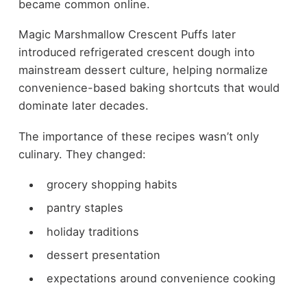
became common online.
Magic Marshmallow Crescent Puffs later
introduced refrigerated crescent dough into
mainstream dessert culture, helping normalize
convenience-based baking shortcuts that would
dominate later decades.
The importance of these recipes wasn’t only
culinary. They changed:
grocery shopping habits
pantry staples
holiday traditions
dessert presentation
expectations around convenience cooking