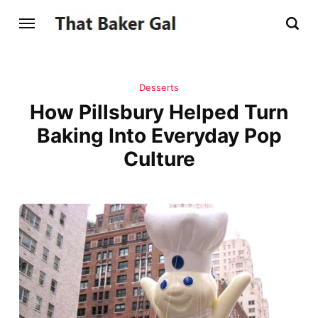
Desserts
How Pillsbury Helped Turn
Baking Into Everyday Pop
Culture