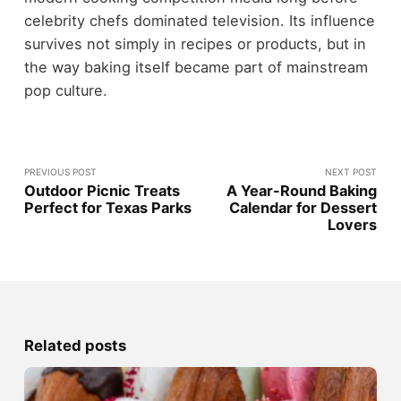
celebrity chefs dominated television. Its influence
survives not simply in recipes or products, but in
the way baking itself became part of mainstream
pop culture.
PREVIOUS POST
NEXT POST
Outdoor Picnic Treats
A Year-Round Baking
Perfect for Texas Parks
Calendar for Dessert
Lovers
Related posts