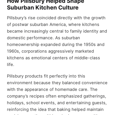
How Pillsbury Helped Shape
Suburban Kitchen Culture
Pillsbury’s rise coincided directly with the growth
of postwar suburban America, where kitchens
became increasingly central to family identity and
domestic performance. As suburban
homeownership expanded during the 1950s and
1960s, corporations aggressively marketed
kitchens as emotional centers of middle-class
life.
Pillsbury products fit perfectly into this
environment because they balanced convenience
with the appearance of homemade care. The
company’s recipes often emphasized gatherings,
holidays, school events, and entertaining guests,
reinforcing the idea that baking helped maintain