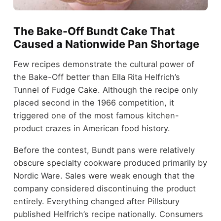
The Bake-Off Bundt Cake That
Caused a Nationwide Pan Shortage
Few recipes demonstrate the cultural power of
the Bake-Off better than Ella Rita Helfrich’s
Tunnel of Fudge Cake. Although the recipe only
placed second in the 1966 competition, it
triggered one of the most famous kitchen-
product crazes in American food history.
Before the contest, Bundt pans were relatively
obscure specialty cookware produced primarily by
Nordic Ware. Sales were weak enough that the
company considered discontinuing the product
entirely. Everything changed after Pillsbury
published Helfrich’s recipe nationally. Consumers