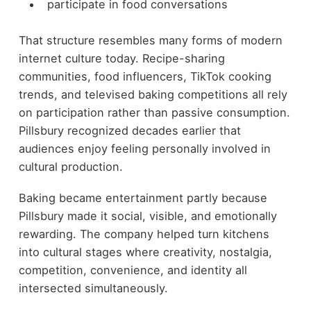
participate in food conversations
That structure resembles many forms of modern
internet culture today. Recipe-sharing
communities, food influencers, TikTok cooking
trends, and televised baking competitions all rely
on participation rather than passive consumption.
Pillsbury recognized decades earlier that
audiences enjoy feeling personally involved in
cultural production.
Baking became entertainment partly because
Pillsbury made it social, visible, and emotionally
rewarding. The company helped turn kitchens
into cultural stages where creativity, nostalgia,
competition, convenience, and identity all
intersected simultaneously.