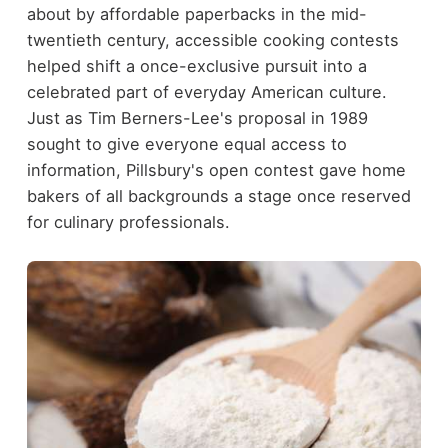
about by affordable paperbacks in the mid-
twentieth century, accessible cooking contests
helped shift a once-exclusive pursuit into a
celebrated part of everyday American culture.
Just as Tim Berners-Lee's proposal in 1989
sought to give everyone equal access to
information, Pillsbury's open contest gave home
bakers of all backgrounds a stage once reserved
for culinary professionals.