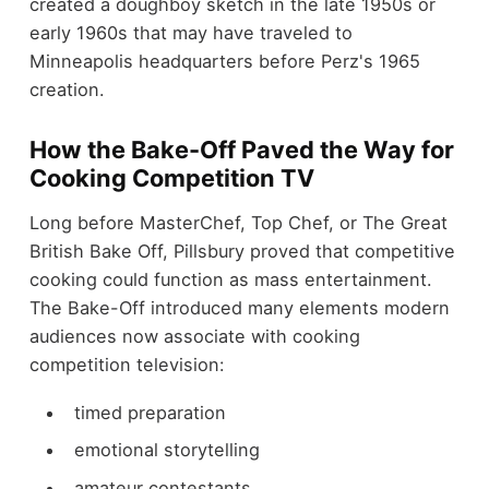
created a doughboy sketch in the late 1950s or
early 1960s that may have traveled to
Minneapolis headquarters before Perz's 1965
creation.
How the Bake-Off Paved the Way for
Cooking Competition TV
Long before MasterChef, Top Chef, or The Great
British Bake Off, Pillsbury proved that competitive
cooking could function as mass entertainment.
The Bake-Off introduced many elements modern
audiences now associate with cooking
competition television:
timed preparation
emotional storytelling
amateur contestants