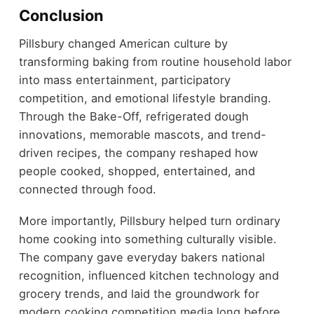
Conclusion
Pillsbury changed American culture by
transforming baking from routine household labor
into mass entertainment, participatory
competition, and emotional lifestyle branding.
Through the Bake-Off, refrigerated dough
innovations, memorable mascots, and trend-
driven recipes, the company reshaped how
people cooked, shopped, entertained, and
connected through food.
More importantly, Pillsbury helped turn ordinary
home cooking into something culturally visible.
The company gave everyday bakers national
recognition, influenced kitchen technology and
grocery trends, and laid the groundwork for
modern cooking competition media long before