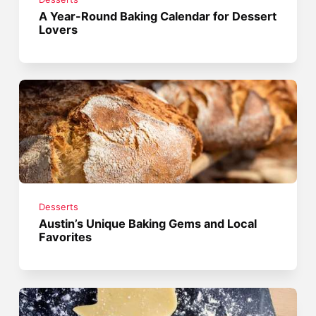
A Year-Round Baking Calendar for Dessert
Lovers
Desserts
Austin’s Unique Baking Gems and Local
Favorites