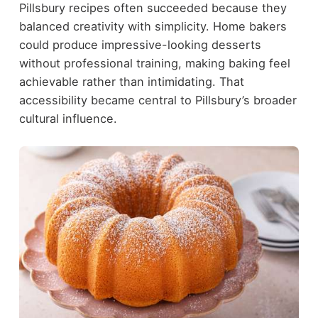
Pillsbury recipes often succeeded because they
balanced creativity with simplicity. Home bakers
could produce impressive-looking desserts
without professional training, making baking feel
achievable rather than intimidating. That
accessibility became central to Pillsbury’s broader
cultural influence.