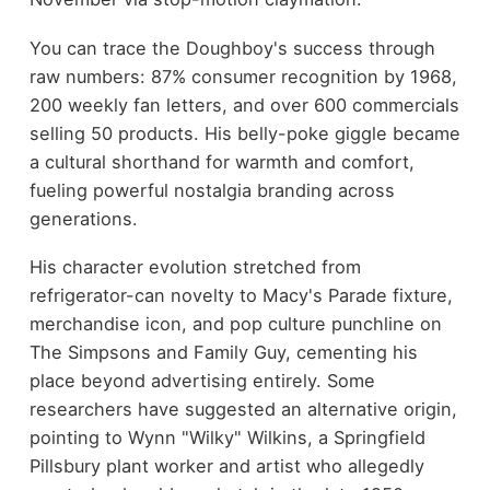
You can trace the Doughboy's success through
raw numbers: 87% consumer recognition by 1968,
200 weekly fan letters, and over 600 commercials
selling 50 products. His belly-poke giggle became
a cultural shorthand for warmth and comfort,
fueling powerful nostalgia branding across
generations.
His character evolution stretched from
refrigerator-can novelty to Macy's Parade fixture,
merchandise icon, and pop culture punchline on
The Simpsons and Family Guy, cementing his
place beyond advertising entirely. Some
researchers have suggested an alternative origin,
pointing to Wynn "Wilky" Wilkins, a Springfield
Pillsbury plant worker and artist who allegedly