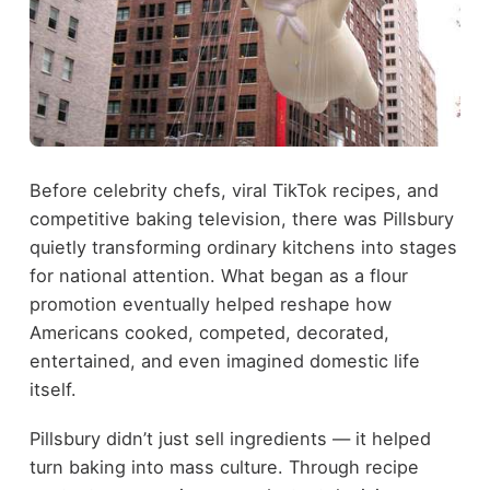
Before celebrity chefs, viral TikTok recipes, and
competitive baking television, there was Pillsbury
quietly transforming ordinary kitchens into stages
for national attention. What began as a flour
promotion eventually helped reshape how
Americans cooked, competed, decorated,
entertained, and even imagined domestic life
itself.
Pillsbury didn’t just sell ingredients — it helped
turn baking into mass culture. Through recipe