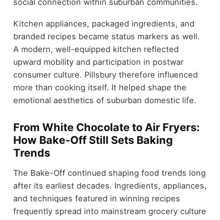
social connection within suburban communities.
Kitchen appliances, packaged ingredients, and
branded recipes became status markers as well.
A modern, well-equipped kitchen reflected
upward mobility and participation in postwar
consumer culture. Pillsbury therefore influenced
more than cooking itself. It helped shape the
emotional aesthetics of suburban domestic life.
From White Chocolate to Air Fryers:
How Bake-Off Still Sets Baking
Trends
The Bake-Off continued shaping food trends long
after its earliest decades. Ingredients, appliances,
and techniques featured in winning recipes
frequently spread into mainstream grocery culture