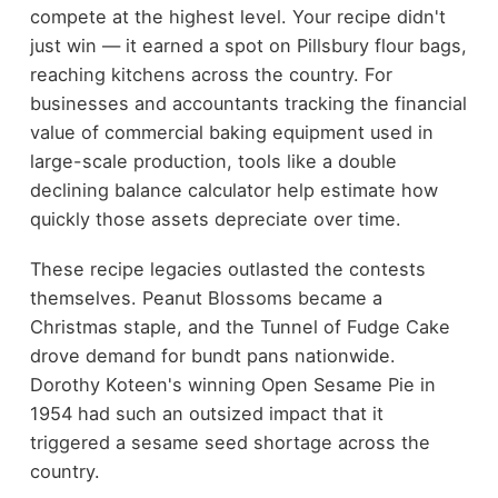
compete at the highest level. Your recipe didn't
just win — it earned a spot on Pillsbury flour bags,
reaching kitchens across the country. For
businesses and accountants tracking the financial
value of commercial baking equipment used in
large-scale production, tools like a double
declining balance calculator help estimate how
quickly those assets depreciate over time.
These recipe legacies outlasted the contests
themselves. Peanut Blossoms became a
Christmas staple, and the Tunnel of Fudge Cake
drove demand for bundt pans nationwide.
Dorothy Koteen's winning Open Sesame Pie in
1954 had such an outsized impact that it
triggered a sesame seed shortage across the
country.