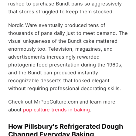
rushed to purchase Bundt pans so aggressively
that stores struggled to keep them stocked.
Nordic Ware eventually produced tens of
thousands of pans daily just to meet demand. The
visual uniqueness of the Bundt cake mattered
enormously too. Television, magazines, and
advertisements increasingly rewarded
photogenic food presentation during the 1960s,
and the Bundt pan produced instantly
recognizable desserts that looked elegant
without requiring professional decorating skills.
Check out MrPopCulture.com and learn more
about
pop culture trends in baking
.
How Pillsbury's Refrigerated Dough
Changed Everyday Baking