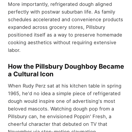
More importantly, refrigerated dough aligned
perfectly with postwar suburban life. As family
schedules accelerated and convenience products
expanded across grocery stores, Pillsbury
positioned itself as a way to preserve homemade
cooking aesthetics without requiring extensive
labor.
How the Pillsbury Doughboy Became
a Cultural Icon
When Rudy Perz sat at his kitchen table in spring
1965, he'd no idea a simple piece of refrigerated
dough would inspire one of advertising's most
beloved mascots. Watching dough pop from a
Pillsbury can, he envisioned Poppin' Fresh, a
cheerful character that debuted on TV that
November via stop-motion claymation.