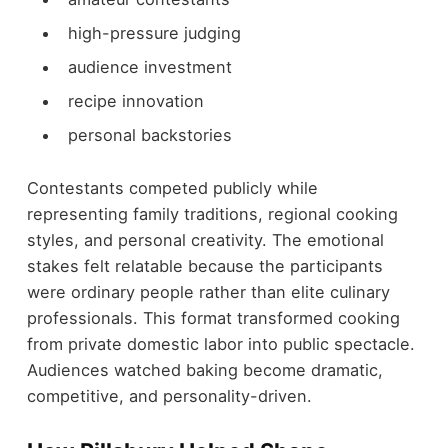
high-pressure judging
audience investment
recipe innovation
personal backstories
Contestants competed publicly while
representing family traditions, regional cooking
styles, and personal creativity. The emotional
stakes felt relatable because the participants
were ordinary people rather than elite culinary
professionals. This format transformed cooking
from private domestic labor into public spectacle.
Audiences watched baking become dramatic,
competitive, and personality-driven.