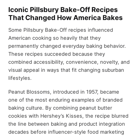
Iconic Pillsbury Bake-Off Recipes
That Changed How America Bakes
Some Pillsbury Bake-Off recipes influenced
American cooking so heavily that they
permanently changed everyday baking behavior.
These recipes succeeded because they
combined accessibility, convenience, novelty, and
visual appeal in ways that fit changing suburban
lifestyles.
Peanut Blossoms, introduced in 1957, became
one of the most enduring examples of branded
baking culture. By combining peanut butter
cookies with Hershey’s Kisses, the recipe blurred
the line between baking and product integration
decades before influencer-style food marketing