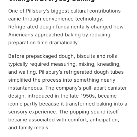
One of Pillsbury’s biggest cultural contributions
came through convenience technology.
Refrigerated dough fundamentally changed how
Americans approached baking by reducing
preparation time dramatically.
Before prepackaged dough, biscuits and rolls
typically required measuring, mixing, kneading,
and waiting. Pillsbury’s refrigerated dough tubes
simplified the process into something nearly
instantaneous. The company’s pull-apart canister
design, introduced in the late 1950s, became
iconic partly because it transformed baking into a
sensory experience. The popping sound itself
became associated with comfort, anticipation,
and family meals.