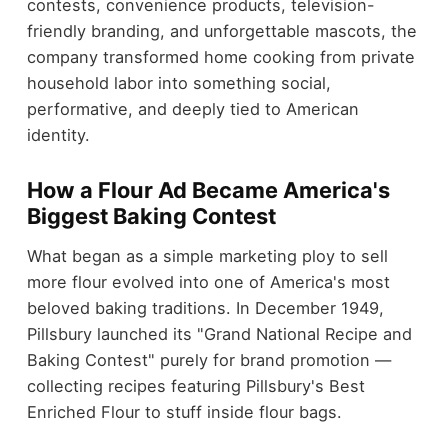
contests, convenience products, television-
friendly branding, and unforgettable mascots, the
company transformed home cooking from private
household labor into something social,
performative, and deeply tied to American
identity.
How a Flour Ad Became America's
Biggest Baking Contest
What began as a simple marketing ploy to sell
more flour evolved into one of America's most
beloved baking traditions. In December 1949,
Pillsbury launched its "Grand National Recipe and
Baking Contest" purely for brand promotion —
collecting recipes featuring Pillsbury's Best
Enriched Flour to stuff inside flour bags.