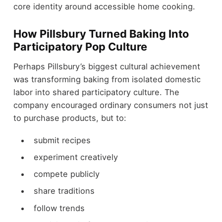
core identity around accessible home cooking.
How Pillsbury Turned Baking Into
Participatory Pop Culture
Perhaps Pillsbury’s biggest cultural achievement
was transforming baking from isolated domestic
labor into shared participatory culture. The
company encouraged ordinary consumers not just
to purchase products, but to:
submit recipes
experiment creatively
compete publicly
share traditions
follow trends