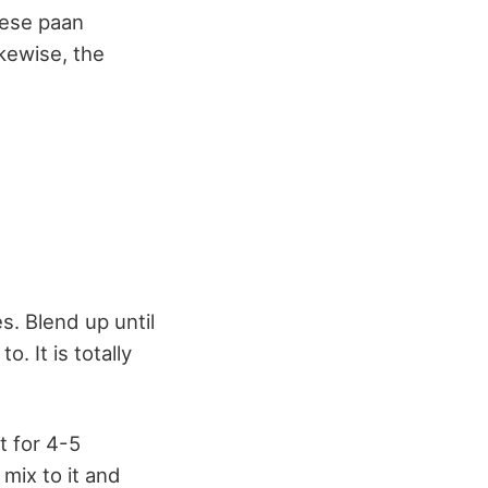
hese paan
ikewise, the
s. Blend up until
. It is totally
t for 4-5
mix to it and