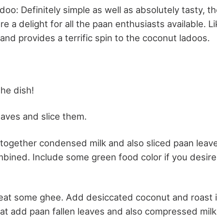
oo: Definitely simple as well as absolutely tasty, t
e a delight for all the paan enthusiasts available. L
kand provides a terrific spin to the coconut ladoos.
the dish!
aves and slice them.
 together condensed milk and also sliced paan leave
bined. Include some green food color if you desire to
 heat some ghee. Add desiccated coconut and roast i
hat add paan fallen leaves and also compressed milk 