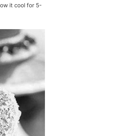
ow it cool for 5-