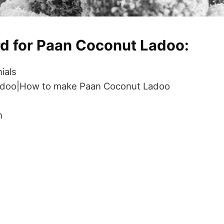
rd for Paan Coconut Ladoo:
ials
adoo|How to make Paan Coconut Ladoo
h