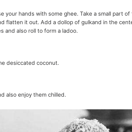
se your hands with some ghee. Take a small part of
 flatten it out. Add a dollop of gulkand in the cente
 and also roll to form a ladoo.
me desiccated coconut.
d also enjoy them chilled.