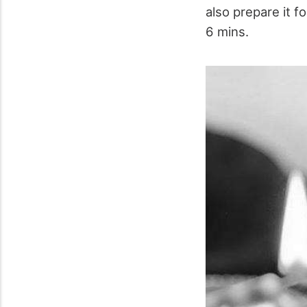
also prepare it f
6 mins.