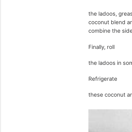
the ladoos, grea
coconut blend and
combine the sides
Finally, roll
the ladoos in so
Refrigerate
these coconut an