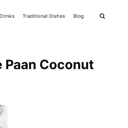
Drinks
Traditional Dishes
Blog
e Paan Coconut