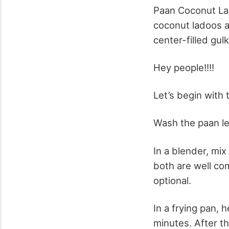
Paan Coconut Lad
coconut ladoos ar
center-filled gul
Hey people!!!!
Let’s begin with 
Wash the paan le
In a blender, mix
both are well com
optional.
In a frying pan,
minutes. After t