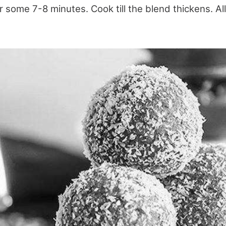
or some 7-8 minutes. Cook till the blend thickens. All