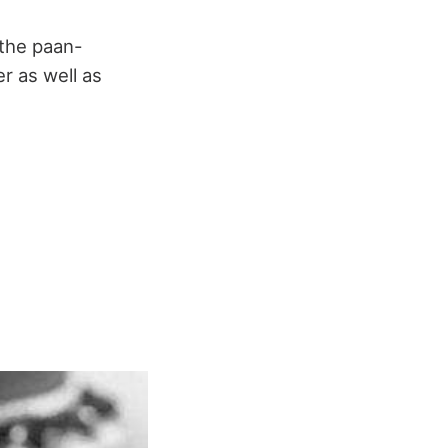
 the paan-
r as well as