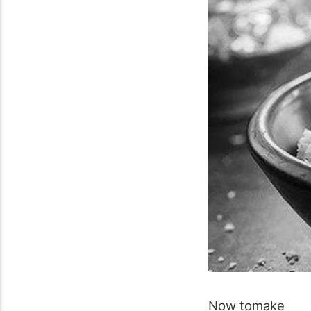
Now
to
make