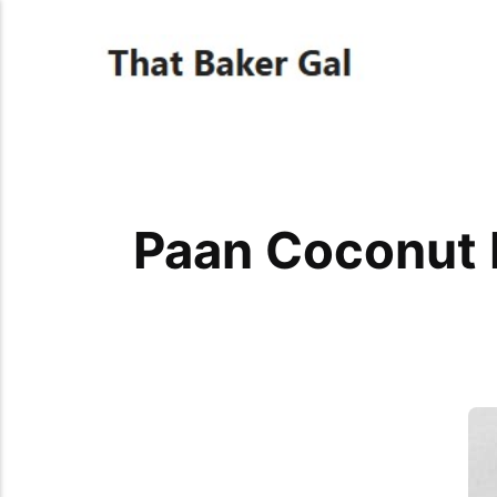
Paan Coconut 