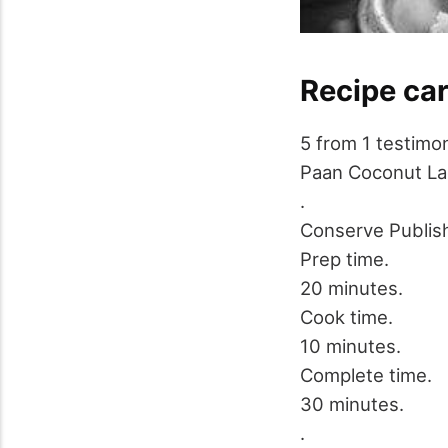
Recipe ca
5
from
1
testimon
Paan Coconut L
.
Conserve
Publis
Prep time.
20 minutes.
Cook time.
10 minutes.
Complete time.
30 minutes.
.