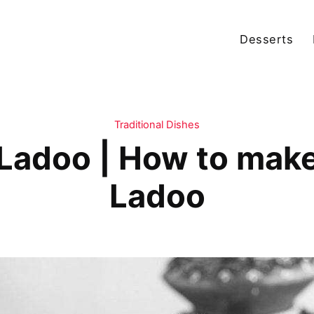
Desserts
Traditional Dishes
Ladoo | How to mak
Ladoo