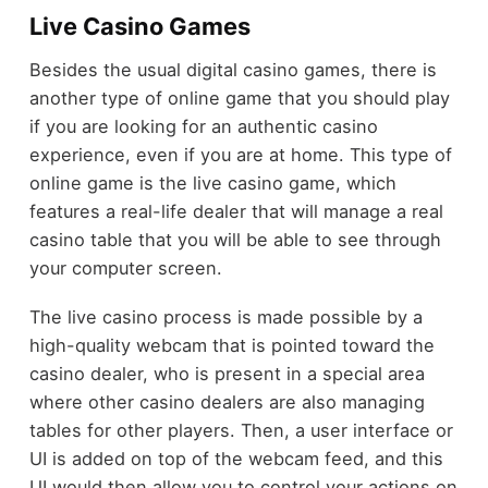
Live Casino Games
Besides the usual digital casino games, there is
another type of online game that you should play
if you are looking for an authentic casino
experience, even if you are at home. This type of
online game is the live casino game, which
features a real-life dealer that will manage a real
casino table that you will be able to see through
your computer screen.
The live casino process is made possible by a
high-quality webcam that is pointed toward the
casino dealer, who is present in a special area
where other casino dealers are also managing
tables for other players. Then, a user interface or
UI is added on top of the webcam feed, and this
UI would then allow you to control your actions on