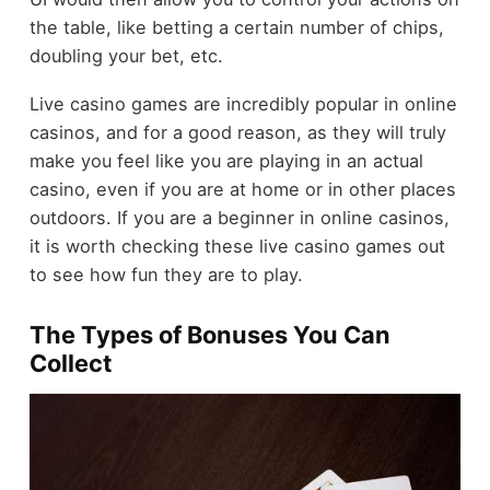
the table, like betting a certain number of chips,
doubling your bet, etc.
Live casino games are incredibly popular in online
casinos, and for a good reason, as they will truly
make you feel like you are playing in an actual
casino, even if you are at home or in other places
outdoors. If you are a beginner in online casinos,
it is worth checking these live casino games out
to see how fun they are to play.
The Types of Bonuses You Can
Collect