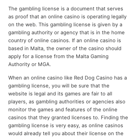
The gambling license is a document that serves
as proof that an online casino is operating legally
on the web. This gambling license is given by a
gambling authority or agency that is in the home
country of online casinos. If an online casino is
based in Malta, the owner of the casino should
apply for a license from the Malta Gaming
Authority or MGA.
When an online casino like Red Dog Casino has a
gambling license, you will be sure that the
website is legal and its games are fair to all
players, as gambling authorities or agencies also
monitor the games and features of the online
casinos that they granted licenses to. Finding the
gambling license is very easy, as online casinos
would already tell you about their license on the