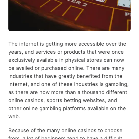
The internet is getting more accessible over the
years, and services or products that were once
exclusively available in physical stores can now
be availed or purchased online. There are many
industries that have greatly benefited from the
internet, and one of these industries is gambling,
as there are now more than a thousand different
online casinos, sports betting websites, and
other online gambling platforms available on the
web.
Because of the many online casinos to choose
from, a lot of beginners tend to have a difficult