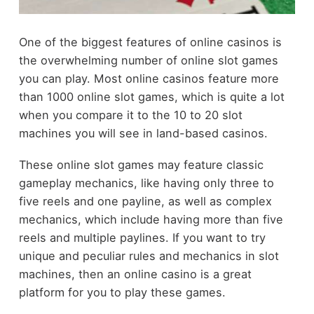
One of the biggest features of online casinos is
the overwhelming number of online slot games
you can play. Most online casinos feature more
than 1000 online slot games, which is quite a lot
when you compare it to the 10 to 20 slot
machines you will see in land-based casinos.
These online slot games may feature classic
gameplay mechanics, like having only three to
five reels and one payline, as well as complex
mechanics, which include having more than five
reels and multiple paylines. If you want to try
unique and peculiar rules and mechanics in slot
machines, then an online casino is a great
platform for you to play these games.