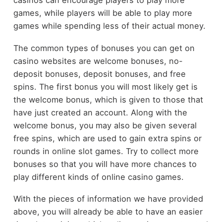
casinos can encourage players to play more
games, while players will be able to play more
games while spending less of their actual money.
The common types of bonuses you can get on
casino websites are welcome bonuses, no-
deposit bonuses, deposit bonuses, and free
spins. The first bonus you will most likely get is
the welcome bonus, which is given to those that
have just created an account. Along with the
welcome bonus, you may also be given several
free spins, which are used to gain extra spins or
rounds in online slot games. Try to collect more
bonuses so that you will have more chances to
play different kinds of online casino games.
With the pieces of information we have provided
above, you will already be able to have an easier