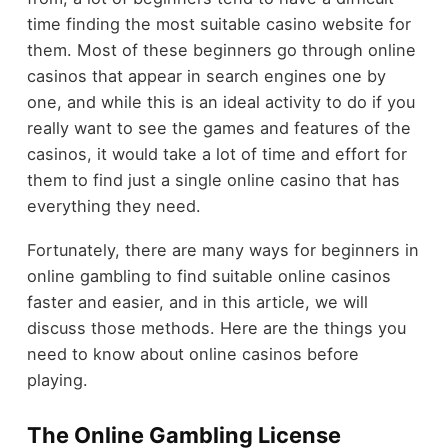
time finding the most suitable casino website for
them. Most of these beginners go through online
casinos that appear in search engines one by
one, and while this is an ideal activity to do if you
really want to see the games and features of the
casinos, it would take a lot of time and effort for
them to find just a single online casino that has
everything they need.
Fortunately, there are many ways for beginners in
online gambling to find suitable online casinos
faster and easier, and in this article, we will
discuss those methods. Here are the things you
need to know about online casinos before
playing.
The Online Gambling License