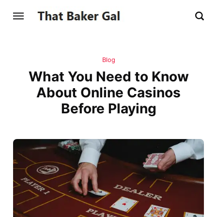
Blog
What You Need to Know
About Online Casinos
Before Playing