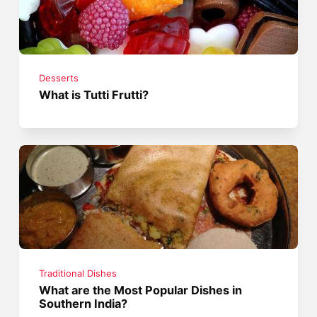
Desserts
What is Tutti Frutti?
Traditional Dishes
What are the Most Popular Dishes in
Southern India?