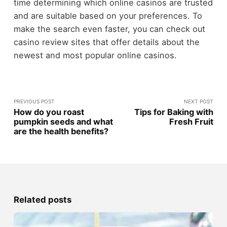
time determining which online casinos are trusted
and are suitable based on your preferences. To
make the search even faster, you can check out
casino review sites that offer details about the
newest and most popular online casinos.
PREVIOUS POST
NEXT POST
How do you roast
Tips for Baking with
pumpkin seeds and what
Fresh Fruit
are the health benefits?
Related posts