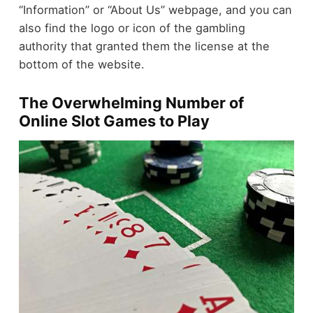
“Information” or “About Us” webpage, and you can
also find the logo or icon of the gambling
authority that granted them the license at the
bottom of the website.
The Overwhelming Number of
Online Slot Games to Play