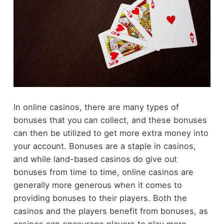
In online casinos, there are many types of
bonuses that you can collect, and these bonuses
can then be utilized to get more extra money into
your account. Bonuses are a staple in casinos,
and while land-based casinos do give out
bonuses from time to time, online casinos are
generally more generous when it comes to
providing bonuses to their players. Both the
casinos and the players benefit from bonuses, as