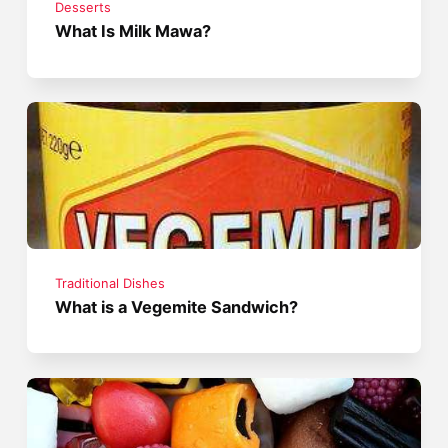
Desserts
What Is Milk Mawa?
Traditional Dishes
What is a Vegemite Sandwich?