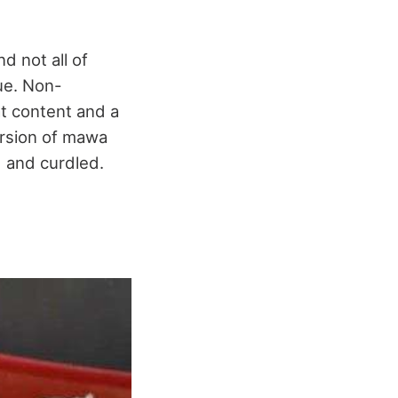
d not all of
lue. Non-
t content and a
ersion of mawa
d and curdled.