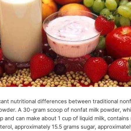
cant nutritional differences between traditional non
wder. A 30-gram scoop of nonfat milk powder, which
 and can make about 1 cup of liquid milk, contains 
sterol, approximately 15.5 grams sugar, approximate