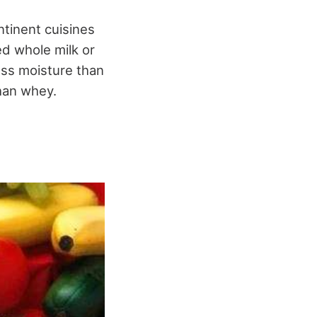
ntinent cuisines
ed whole milk or
less moisture than
than whey.