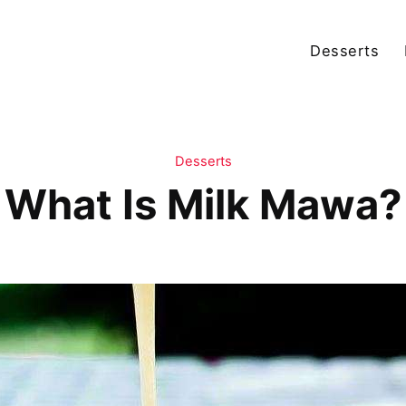
Desserts
Desserts
What Is Milk Mawa?