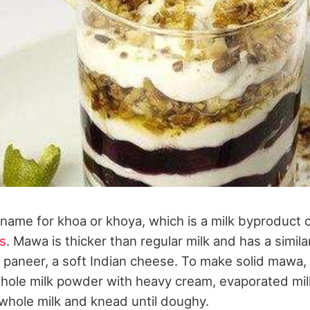
name for khoa or khoya, which is a milk byproduc
s
. Mawa is thicker than regular milk and has a simil
r paneer, a soft Indian cheese. To make solid mawa, 
hole milk powder with heavy cream, evaporated milk
 whole milk and knead until doughy.