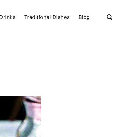
Drinks
Traditional Dishes
Blog