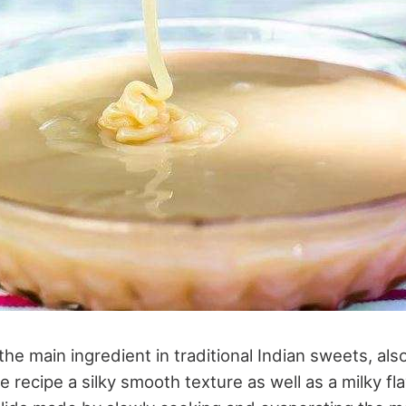
he main ingredient in traditional Indian sweets, al
the recipe a silky smooth texture as well as a milky fl