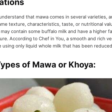
ations
 understand that mawa comes in several varieties, an
e texture, characteristics, taste, or nutritional va
y contain some buffalo milk and have a higher fa
xture. According to Chef in You, a smooth and rich v
 using only liquid whole milk that has been reduce
Types of Mawa or Khoya: