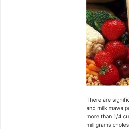
There are signifi
and milk mawa po
more than 1/4 cup
milligrams chole