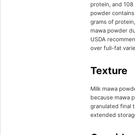
protein, and 108
powder contains 9
grams of protein,
mawa powder due 
USDA recommends
over full-fat var
Texture
Milk mawa powder
because mawa pow
granulated final
extended storage