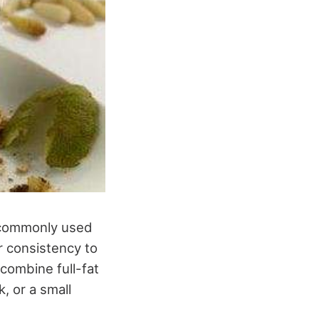
t commonly used
ar consistency to
combine full-fat
, or a small