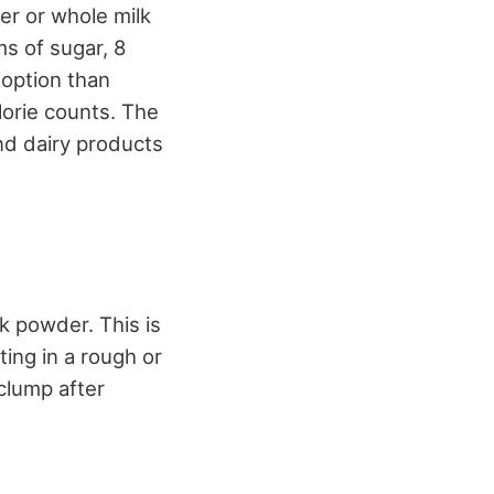
er or whole milk
ms of sugar, 8
 option than
lorie counts. The
d dairy products
k powder. This is
ing in a rough or
clump after