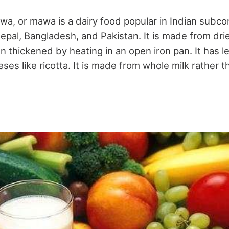
wa, or mawa is a dairy food popular in Indian subco
Nepal, Bangladesh, and Pakistan. It is made from dri
n thickened by heating in an open iron pan. It has 
eses like ricotta. It is made from whole milk rather 