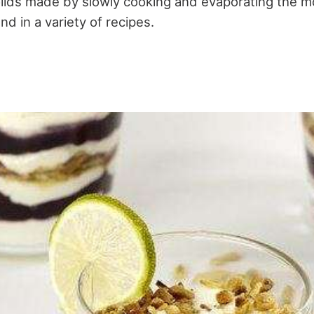
lids made by slowly cooking and evaporating the mo
d in a variety of recipes.