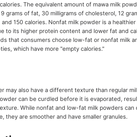
 calories. The equivalent amount of mawa milk powd
 grams of fat, 30 milligrams of cholesterol, 12 gra
 and 150 calories. Nonfat milk powder is a healthier
to its higher protein content and lower fat and ca
 that consumers choose low-fat or nonfat milk an
ieties, which have more "empty calories."
 may also have a different texture than regular mil
der can be curdled before it is evaporated, result
 texture. While nonfat and low-fat milk powders can 
, they are smoother and have smaller granules.