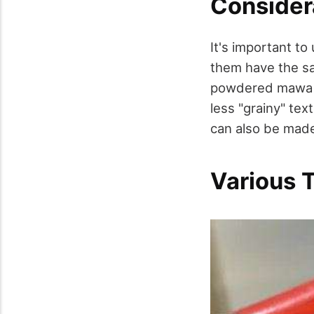
Consider
It's important to
them have the sam
powdered mawa ma
less "grainy" te
can also be made
Various 