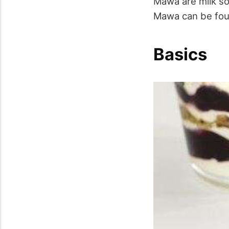
Mawa are milk so
Mawa can be foun
Basics