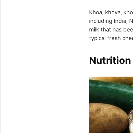
Khoa, khoya, kho
including India, 
milk that has bee
typical fresh che
Nutrition