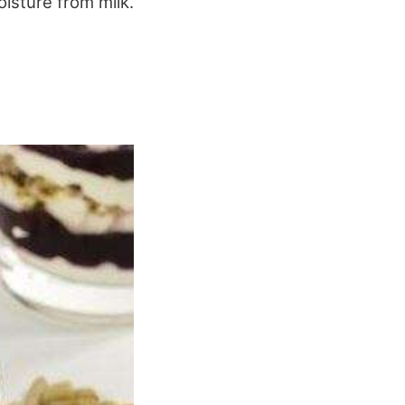
isture from milk.