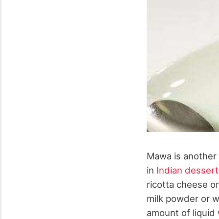
Mawa is another 
in
Indian dessert
ricotta cheese o
milk powder or w
amount of liquid