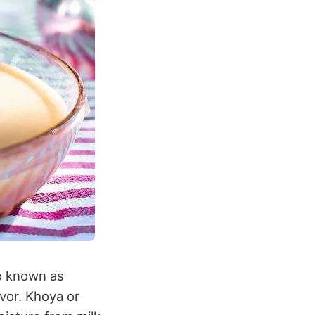
so known as
avor. Khoya or