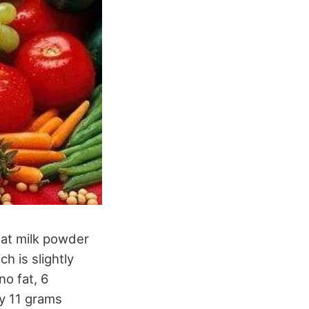
fat milk powder
 is slightly
no fat, 6
ly 11 grams