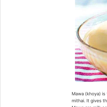
Mawa (khoya) is t
mithai. It gives 