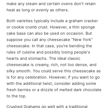
make any steam and certain ovens don't retain
heat as long or evenly as others.
Both varieties typically include a graham cracker
or cookie crumb crust. However, a thin sponge
cake base can also be used on occasion. But
suppose you call any cheesecake "New York"
cheesecake. In that case, you're bending the
rules of cuisine and possibly losing people's
hearts and stomachs. The ideal classic
cheesecake is creamy, rich, not too dense, and
silky smooth. You could serve this cheesecake as
is for any celebration. However, if you want to go
with the additional twist, consider adding some
fresh berries or a drizzle of melted dark chocolate
to the top.
Crushed Grahams go well with a traditional