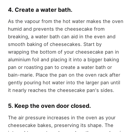
4. Create a water bath.
As the vapour from the hot water makes the oven
humid and prevents the cheesecake from
breaking, a water bath can aid in the even and
smooth baking of cheesecakes. Start by
wrapping the bottom of your cheesecake pan in
aluminium foil and placing it into a bigger baking
pan or roasting pan to create a water bath or
bain-marie. Place the pan on the oven rack after
gently pouring hot water into the larger pan until
it nearly reaches the cheesecake pan's sides.
5. Keep the oven door closed.
The air pressure increases in the oven as your
cheesecake bakes, preserving its shape. The