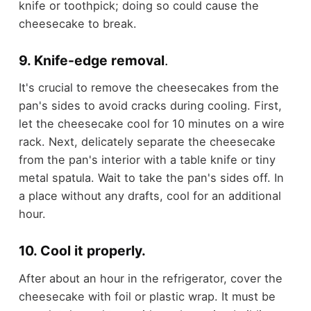
knife or toothpick; doing so could cause the
cheesecake to break.
9. Knife-edge removal
.
It's crucial to remove the cheesecakes from the
pan's sides to avoid cracks during cooling. First,
let the cheesecake cool for 10 minutes on a wire
rack. Next, delicately separate the cheesecake
from the pan's interior with a table knife or tiny
metal spatula. Wait to take the pan's sides off. In
a place without any drafts, cool for an additional
hour.
10. Cool it properly.
After about an hour in the refrigerator, cover the
cheesecake with foil or plastic wrap. It must be