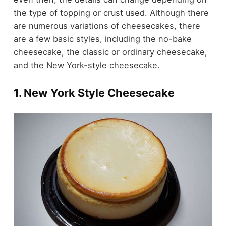
the type of topping or crust used. Although there
are numerous variations of cheesecakes, there
are a few basic styles, including the no-bake
cheesecake, the classic or ordinary cheesecake,
and the New York-style cheesecake.
1. New York Style Cheesecake