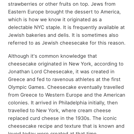
strawberries or other fruits on top. Jews from
Eastern Europe brought the dessert to America,
which is how we know it originated as a
delectable NYC staple. It is frequently available at
Jewish bakeries and delis. It is sometimes also
referred to as Jewish cheesecake for this reason.
Although it's common knowledge that
cheesecake originated in New York, according to
Jonathan Lord Cheesecake, it was created in
Greece and fed to ravenous athletes at the first
Olympic Games. Cheesecake eventually travelled
from Greece to Western Europe and the American
colonies. It arrived in Philadelphia initially, then
travelled to New York, where cream cheese
replaced curd cheese in the 1930s. The iconic
cheesecake recipe and texture that is known and
loved today were created at that time.