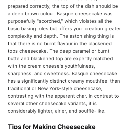
prepared correctly, the top of the dish should be
a deep brown colour.
Basque cheesecake was
purposefully "scorched," which violates all the
basic baking rules but offers your creation greater
complexity and depth. The astonishing thing is
that there is no burnt flavour in the blackened
tops cheesecake. The deep caramel or burnt
butte and blackened top are expertly matched
with the cream cheese's youthfulness,
sharpness, and sweetness. Basque cheesecake
has a significantly distinct creamy mouthfeel than
traditional or New York-style cheesecake,
contrasting with the apparent char. In contrast to
several other cheesecake variants, it is
considerably lighter, airier, and soufflé-like.
Tips for Making Cheesecake