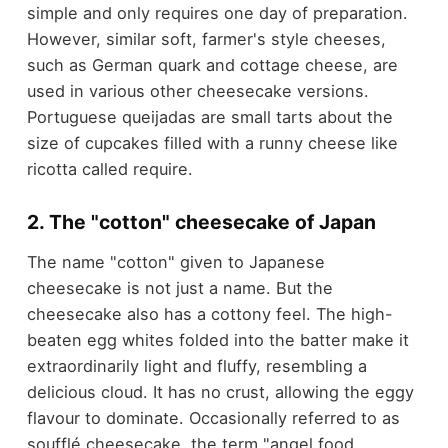
simple and only requires one day of preparation.
However, similar soft, farmer's style cheeses,
such as German quark and cottage cheese, are
used in various other cheesecake versions.
Portuguese queijadas are small tarts about the
size of cupcakes filled with a runny cheese like
ricotta called require.
2. The "cotton" cheesecake of Japan
The name "cotton" given to Japanese
cheesecake is not just a name. But the
cheesecake also has a cottony feel. The high-
beaten egg whites folded into the batter make it
extraordinarily light and fluffy, resembling a
delicious cloud. It has no crust, allowing the eggy
flavour to dominate. Occasionally referred to as
soufflé cheesecake, the term "angel food