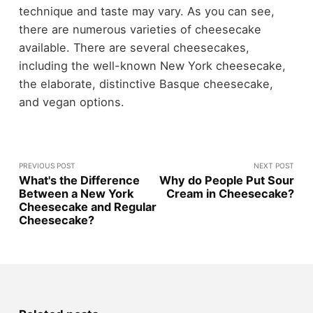
technique and taste may vary. As you can see,
there are numerous varieties of cheesecake
available. There are several cheesecakes,
including the well-known New York cheesecake,
the elaborate, distinctive Basque cheesecake,
and vegan options.
PREVIOUS POST
NEXT POST
What's the Difference
Why do People Put Sour
Between a New York
Cream in Cheesecake?
Cheesecake and Regular
Cheesecake?