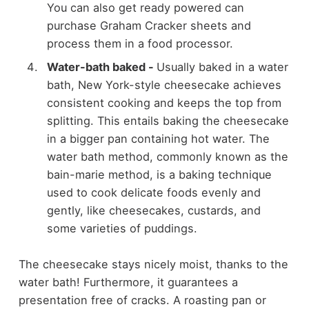
You can also get ready powered can
purchase Graham Cracker sheets and
process them in a food processor.
Water-bath baked
-
Usually baked in a water
bath, New York-style cheesecake achieves
consistent cooking and keeps the top from
splitting. This entails baking the cheesecake
in a bigger pan containing hot water. The
water bath method, commonly known as the
bain-marie method, is a baking technique
used to cook delicate foods evenly and
gently, like cheesecakes, custards, and
some varieties of puddings.
The cheesecake stays nicely moist, thanks to the
water bath! Furthermore, it guarantees a
presentation free of cracks. A roasting pan or