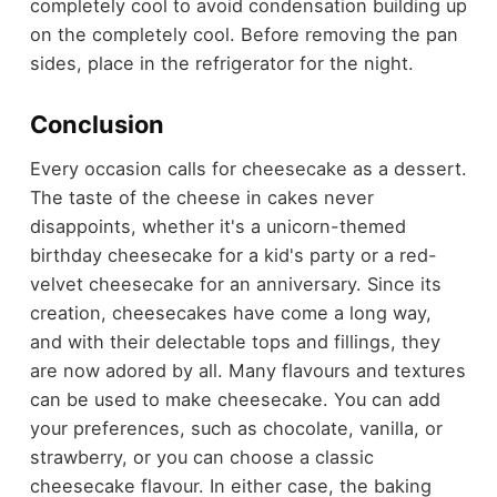
completely cool to avoid condensation building up
on the completely cool. Before removing the pan
sides, place in the refrigerator for the night.
Conclusion
Every occasion calls for cheesecake as a dessert.
The taste of the cheese in cakes never
disappoints, whether it's a unicorn-themed
birthday cheesecake for a kid's party or a red-
velvet cheesecake for an anniversary. Since its
creation, cheesecakes have come a long way,
and with their delectable tops and fillings, they
are now adored by all. Many flavours and textures
can be used to make cheesecake. You can add
your preferences, such as chocolate, vanilla, or
strawberry, or you can choose a classic
cheesecake flavour. In either case, the baking