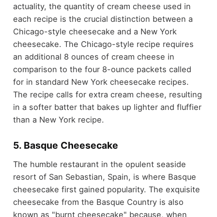
actuality, the quantity of cream cheese used in
each recipe is the crucial distinction between a
Chicago-style cheesecake and a New York
cheesecake. The Chicago-style recipe requires
an additional 8 ounces of cream cheese in
comparison to the four 8-ounce packets called
for in standard New York cheesecake recipes.
The recipe calls for extra cream cheese, resulting
in a softer batter that bakes up lighter and fluffier
than a New York recipe.
5. Basque Cheesecake
The humble restaurant in the opulent seaside
resort of San Sebastian, Spain, is where Basque
cheesecake first gained popularity. The exquisite
cheesecake from the Basque Country is also
known as "burnt cheesecake" because, when