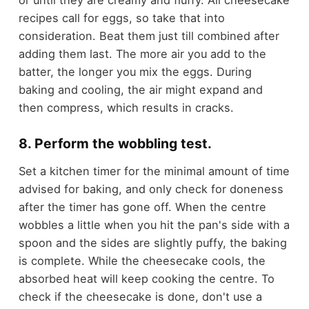
recipes call for eggs, so take that into
consideration. Beat them just till combined after
adding them last. The more air you add to the
batter, the longer you mix the eggs. During
baking and cooling, the air might expand and
then compress, which results in cracks.
8. Perform the wobbling test.
Set a kitchen timer for the minimal amount of time
advised for baking, and only check for doneness
after the timer has gone off. When the centre
wobbles a little when you hit the pan's side with a
spoon and the sides are slightly puffy, the baking
is complete. While the cheesecake cools, the
absorbed heat will keep cooking the centre. To
check if the cheesecake is done, don't use a