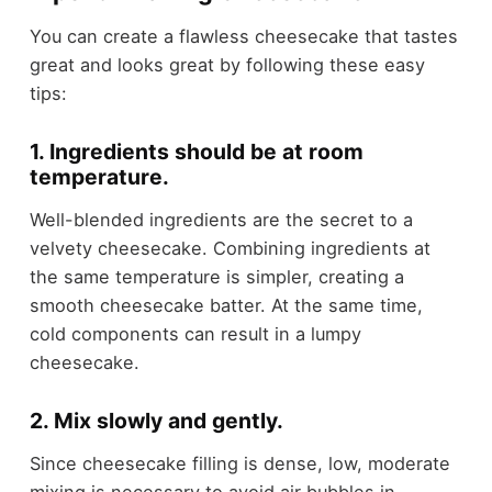
You can create a flawless cheesecake that tastes
great and looks great by following these easy
tips:
1. Ingredients should be at room
temperature.
Well-blended ingredients are the secret to a
velvety cheesecake. Combining ingredients at
the same temperature is simpler, creating a
smooth cheesecake batter. At the same time,
cold components can result in a lumpy
cheesecake.
2. Mix slowly and gently.
Since cheesecake filling is dense, low, moderate