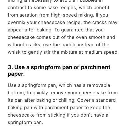
mixing is necessary to avoid air bubbles in
contrast to some cake recipes, which benefit
from aeration from high-speed mixing. If you
overmix your cheesecake recipe, the cracks may
appear after baking. To guarantee that your
cheesecake comes out of the oven smooth and
without cracks, use the paddle instead of the
whisk to gently stir the mixture at medium speed.
3. Use a springform pan or parchment
paper.
Use a springform pan, which has a removable
bottom, to quickly remove your cheesecake from
its pan after baking or chilling. Cover a standard
baking pan with parchment paper to keep the
cheesecake from sticking if you don't have a
springform pan.