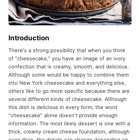
Introduction
There's a strong possibility that when you think
of "cheesecake," you have an image of an ivory
confection that is creamy, smooth, and delicious.
Although some would be happy to combine them
into New York cheesecake and everything else,
others like to go more specific because there are
several different kinds of cheesecake. Although
this dish is delicious in every form, the word
"cheesecake" alone doesn't provide enough
information. The most likely dessert is one with a
thick, creamy cream cheese foundation, although
even then, the details can change depending on