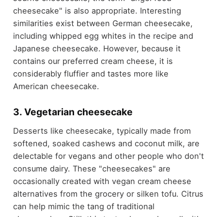
cheesecake" is also appropriate. Interesting
similarities exist between German cheesecake,
including whipped egg whites in the recipe and
Japanese cheesecake. However, because it
contains our preferred cream cheese, it is
considerably fluffier and tastes more like
American cheesecake.
3. Vegetarian cheesecake
Desserts like cheesecake, typically made from
softened, soaked cashews and coconut milk, are
delectable for vegans and other people who don't
consume dairy. These "cheesecakes" are
occasionally created with vegan cream cheese
alternatives from the grocery or silken tofu. Citrus
can help mimic the tang of traditional