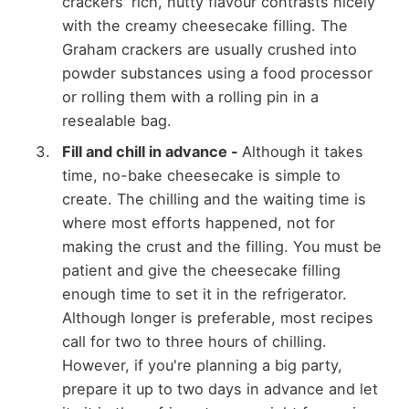
crackers' rich, nutty flavour contrasts nicely
with the creamy cheesecake filling. The
Graham crackers are usually crushed into
powder substances using a food processor
or rolling them with a rolling pin in a
resealable bag.
Fill and chill in advance -
Although it takes
time, no-bake cheesecake is simple to
create. The chilling and the waiting time is
where most efforts happened, not for
making the crust and the filling. You must be
patient and give the cheesecake filling
enough time to set it in the refrigerator.
Although longer is preferable, most recipes
call for two to three hours of chilling.
However, if you're planning a big party,
prepare it up to two days in advance and let