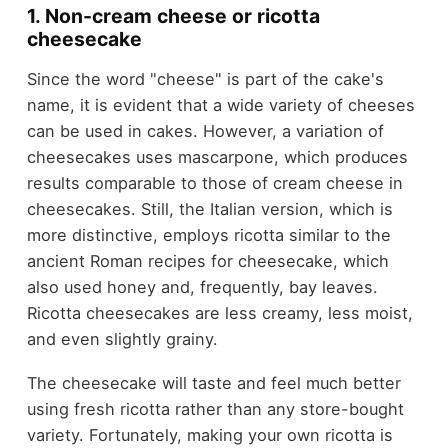
1. Non-cream cheese or ricotta
cheesecake
Since the word "cheese" is part of the cake's
name, it is evident that a wide variety of cheeses
can be used in cakes. However, a variation of
cheesecakes uses mascarpone, which produces
results comparable to those of cream cheese in
cheesecakes. Still, the Italian version, which is
more distinctive, employs ricotta similar to the
ancient Roman recipes for cheesecake, which
also used honey and, frequently, bay leaves.
Ricotta cheesecakes are less creamy, less moist,
and even slightly grainy.
The cheesecake will taste and feel much better
using fresh ricotta rather than any store-bought
variety. Fortunately, making your own ricotta is