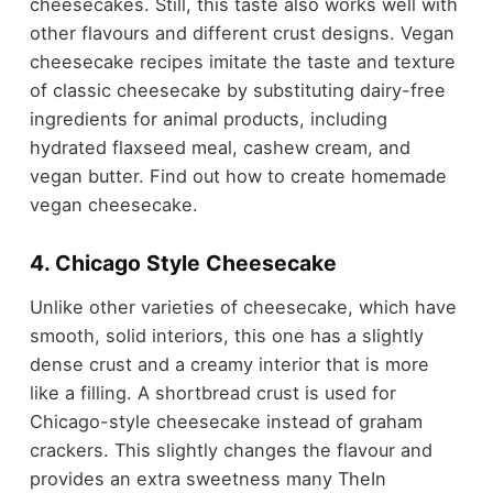
cheesecakes. Still, this taste also works well with
other flavours and different crust designs. Vegan
cheesecake recipes imitate the taste and texture
of classic cheesecake by substituting dairy-free
ingredients for animal products, including
hydrated flaxseed meal, cashew cream, and
vegan butter. Find out how to create homemade
vegan cheesecake.
4. Chicago Style Cheesecake
Unlike other varieties of cheesecake, which have
smooth, solid interiors, this one has a slightly
dense crust and a creamy interior that is more
like a filling. A shortbread crust is used for
Chicago-style cheesecake instead of graham
crackers. This slightly changes the flavour and
provides an extra sweetness many TheIn