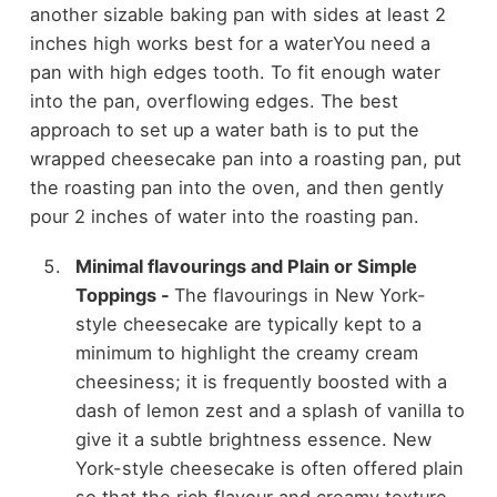
another sizable baking pan with sides at least 2
inches high works best for a waterYou need a
pan with high edges tooth. To fit enough water
into the pan, overflowing edges. The best
approach to set up a water bath is to put the
wrapped cheesecake pan into a roasting pan, put
the roasting pan into the oven, and then gently
pour 2 inches of water into the roasting pan.
Minimal flavourings and Plain or Simple
Toppings
-
The flavourings in New York-
style cheesecake are typically kept to a
minimum to highlight the creamy cream
cheesiness; it is frequently boosted with a
dash of lemon zest and a splash of vanilla to
give it a subtle brightness essence. New
York-style cheesecake is often offered plain
so that the rich flavour and creamy texture