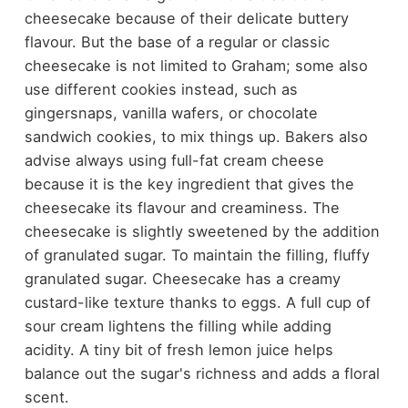
cheesecake because of their delicate buttery
flavour. But the base of a regular or classic
cheesecake is not limited to Graham; some also
use different cookies instead, such as
gingersnaps, vanilla wafers, or chocolate
sandwich cookies, to mix things up. Bakers also
advise always using full-fat cream cheese
because it is the key ingredient that gives the
cheesecake its flavour and creaminess. The
cheesecake is slightly sweetened by the addition
of granulated sugar. To maintain the filling, fluffy
granulated sugar. Cheesecake has a creamy
custard-like texture thanks to eggs. A full cup of
sour cream lightens the filling while adding
acidity. A tiny bit of fresh lemon juice helps
balance out the sugar's richness and adds a floral
scent.