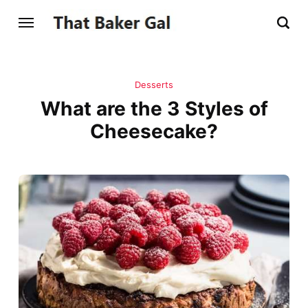
Desserts
What are the 3 Styles of
Cheesecake?