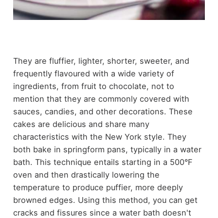
They are fluffier, lighter, shorter, sweeter, and
frequently flavoured with a wide variety of
ingredients, from fruit to chocolate, not to
mention that they are commonly covered with
sauces, candies, and other decorations. These
cakes are delicious and share many
characteristics with the New York style. They
both bake in springform pans, typically in a water
bath. This technique entails starting in a 500°F
oven and then drastically lowering the
temperature to produce puffier, more deeply
browned edges. Using this method, you can get
cracks and fissures since a water bath doesn't