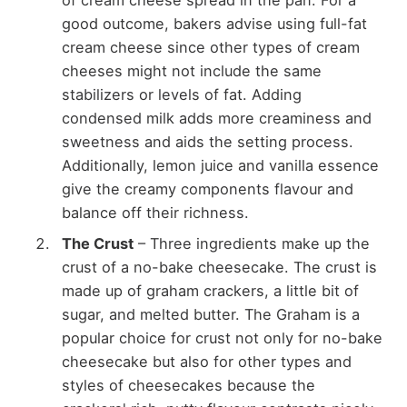
good outcome, bakers advise using full-fat
cream cheese since other types of cream
cheeses might not include the same
stabilizers or levels of fat. Adding
condensed milk adds more creaminess and
sweetness and aids the setting process.
Additionally, lemon juice and vanilla essence
give the creamy components flavour and
balance off their richness.
The Crust
– Three ingredients make up the
crust of a no-bake cheesecake. The crust is
made up of graham crackers, a little bit of
sugar, and melted butter. The Graham is a
popular choice for crust not only for no-bake
cheesecake but also for other types and
styles of cheesecakes because the