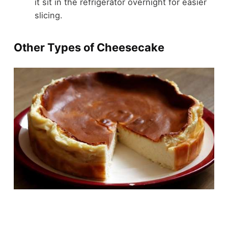
it sit in the refrigerator overnight for easier
slicing.
Other Types of Cheesecake