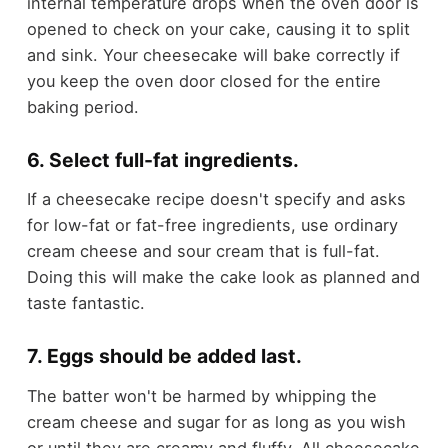
internal temperature drops when the oven door is
opened to check on your cake, causing it to split
and sink. Your cheesecake will bake correctly if
you keep the oven door closed for the entire
baking period.
6. Select full-fat ingredients.
If a cheesecake recipe doesn't specify and asks
for low-fat or fat-free ingredients, use ordinary
cream cheese and sour cream that is full-fat.
Doing this will make the cake look as planned and
taste fantastic.
7. Eggs should be added last.
The batter won't be harmed by whipping the
cream cheese and sugar for as long as you wish
or until they are creamy and fluffy. All cheesecake