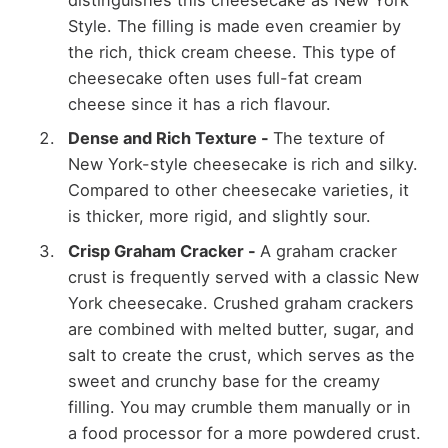
distinguishes this cheesecake as New York
Style. The filling is made even creamier by
the rich, thick cream cheese. This type of
cheesecake often uses full-fat cream
cheese since it has a rich flavour.
Dense and Rich Texture
-
The texture of
New York-style cheesecake is rich and silky.
Compared to other cheesecake varieties, it
is thicker, more rigid, and slightly sour.
Crisp Graham Cracker
-
A graham cracker
crust is frequently served with a classic New
York cheesecake. Crushed graham crackers
are combined with melted butter, sugar, and
salt to create the crust, which serves as the
sweet and crunchy base for the creamy
filling. You may crumble them manually or in
a food processor for a more powdered crust.