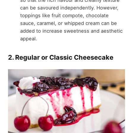
can be savoured independently. However,
toppings like fruit compote, chocolate
sauce, caramel, or whipped cream can be
added to increase sweetness and aesthetic
appeal.
2. Regular or Classic Cheesecake