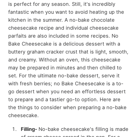
is perfect for any season. Still, it's incredibly
fantastic when you want to avoid heating up the
kitchen in the summer. A no-bake chocolate
cheesecake recipe and individual cheesecake
parfaits are also included in some recipes. No
Bake Cheesecake is a delicious dessert with a
buttery graham cracker crust that is light, smooth,
and creamy. Without an oven, this cheesecake
may be prepared in minutes and then chilled to
set. For the ultimate no-bake dessert, serve it
with fresh berries; no Bake Cheesecake is a to-
go dessert when you need an effortless dessert
to prepare and a tastier go-to option. Here are
the things to consider when preparing a no-bake
cheesecake.
Filling-
No-bake cheesecake's filling is made
of cream cheese spread in the pan. For a