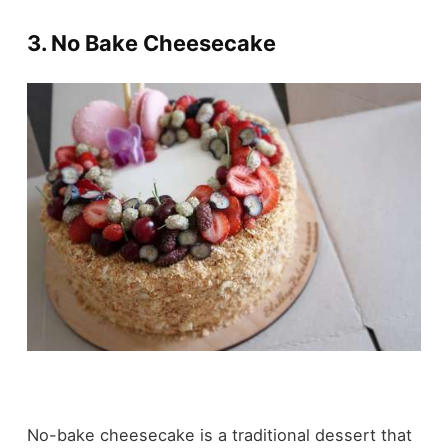
3. No Bake Cheesecake
No-bake cheesecake is a traditional dessert that