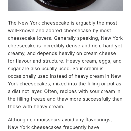
The New York cheesecake is arguably the most
well-known and adored cheesecake by most
cheesecake lovers. Generally speaking, New York
cheesecake is incredibly dense and rich, hard yet
creamy, and depends heavily on cream cheese
for flavour and structure. Heavy cream, eggs, and
sugar are also usually used. Sour cream is
occasionally used instead of heavy cream in New
York cheesecakes, mixed into the filling or put as
a distinct layer. Often, recipes with sour cream in
the filling freeze and thaw more successfully than
those with heavy cream.
Although connoisseurs avoid any flavourings,
New York cheesecakes frequently have