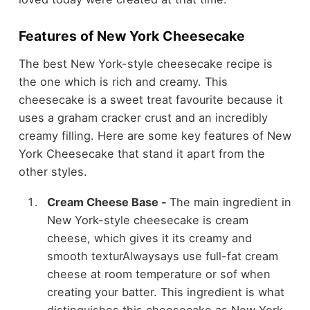
Features of New York Cheesecake
The best New York-style cheesecake recipe is
the one which is rich and creamy. This
cheesecake is a sweet treat favourite because it
uses a graham cracker crust and an incredibly
creamy filling. Here are some key features of New
York Cheesecake that stand it apart from the
other styles.
Cream Cheese Base -
The main ingredient in
New York-style cheesecake is cream
cheese, which gives it its creamy and
smooth texturAlwaysays use full-fat cream
cheese at room temperature or sof when
creating your batter. This ingredient is what