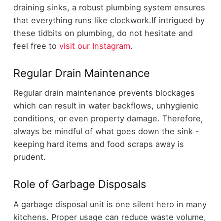
draining sinks, a robust plumbing system ensures
that everything runs like clockwork.If intrigued by
these tidbits on plumbing, do not hesitate and
feel free to
visit our Instagram
.
Regular Drain Maintenance
Regular drain maintenance prevents blockages
which can result in water backflows, unhygienic
conditions, or even property damage. Therefore,
always be mindful of what goes down the sink -
keeping hard items and food scraps away is
prudent.
Role of Garbage Disposals
A garbage disposal unit is one silent hero in many
kitchens. Proper usage can reduce waste volume,