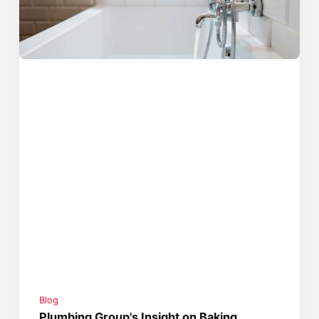
Blog
Plumbing Group's Insight on Baking