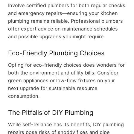
Involve certified plumbers for both regular checks
and emergency repairs—ensuring your kitchen
plumbing remains reliable. Professional plumbers
offer expert advice on maintenance schedules
and possible upgrades you might require.
Eco-Friendly Plumbing Choices
Opting for eco-friendly choices does wonders for
both the environment and utility bills. Consider
green appliances or low-flow fixtures on your
next upgrade for sustainable resource
consumption.
The Pitfalls of DIY Plumbing
While self-reliance has its benefits; DIY plumbing
repairs pose risks of shoddy fixes and pipe