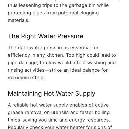
thus lessening trips to the garbage bin while
protecting pipes from potential clogging
materials.
The Right Water Pressure
The right water pressure is essential for
efficiency in any kitchen. Too high could lead to
pipe damage; too low would affect washing and
rinsing activities—strike an ideal balance for
maximum effect.
Maintaining Hot Water Supply
A reliable hot water supply enables effective
grease removal on utensils and faster boiling
times-saving you time and energy resources.
Regularly check your water heater for signs of