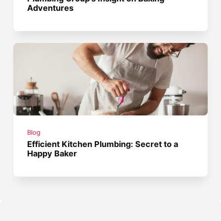
Adventures
Blog
Efficient Kitchen Plumbing: Secret to a
Happy Baker