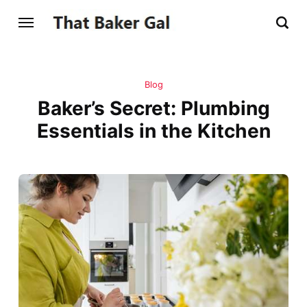
Blog
Baker’s Secret: Plumbing
Essentials in the Kitchen