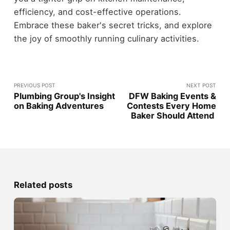
efficiency, and cost-effective operations.
Embrace these baker's secret tricks, and explore
the joy of smoothly running culinary activities.
PREVIOUS POST
NEXT POST
Plumbing Group's Insight
DFW Baking Events &
on Baking Adventures
Contests Every Home
Baker Should Attend
Related posts