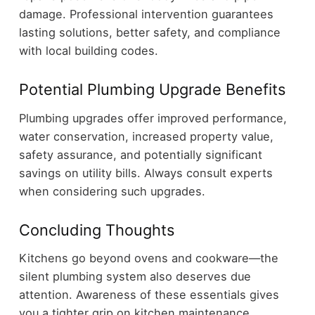
damage. Professional intervention guarantees
lasting solutions, better safety, and compliance
with local building codes.
Potential Plumbing Upgrade Benefits
Plumbing upgrades offer improved performance,
water conservation, increased property value,
safety assurance, and potentially significant
savings on utility bills. Always consult experts
when considering such upgrades.
Concluding Thoughts
Kitchens go beyond ovens and cookware—the
silent plumbing system also deserves due
attention. Awareness of these essentials gives
you a tighter grip on kitchen maintenance,