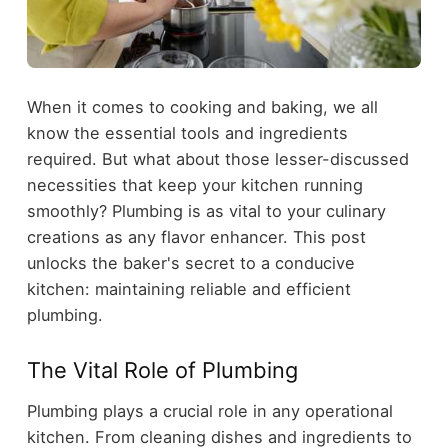
When it comes to cooking and baking, we all
know the essential tools and ingredients
required. But what about those lesser-discussed
necessities that keep your kitchen running
smoothly? Plumbing is as vital to your culinary
creations as any flavor enhancer. This post
unlocks the baker's secret to a conducive
kitchen: maintaining reliable and efficient
plumbing.
The Vital Role of Plumbing
Plumbing plays a crucial role in any operational
kitchen. From cleaning dishes and ingredients to