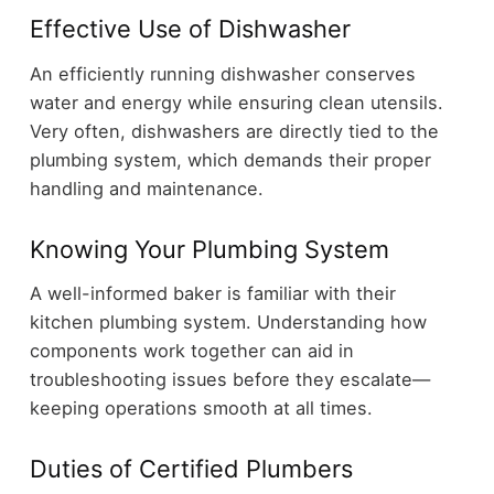
Effective Use of Dishwasher
An efficiently running dishwasher conserves
water and energy while ensuring clean utensils.
Very often, dishwashers are directly tied to the
plumbing system, which demands their proper
handling and maintenance.
Knowing Your Plumbing System
A well-informed baker is familiar with their
kitchen plumbing system. Understanding how
components work together can aid in
troubleshooting issues before they escalate—
keeping operations smooth at all times.
Duties of Certified Plumbers