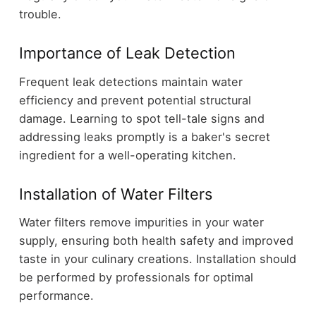
trouble.
Importance of Leak Detection
Frequent leak detections maintain water
efficiency and prevent potential structural
damage. Learning to spot tell-tale signs and
addressing leaks promptly is a baker's secret
ingredient for a well-operating kitchen.
Installation of Water Filters
Water filters remove impurities in your water
supply, ensuring both health safety and improved
taste in your culinary creations. Installation should
be performed by professionals for optimal
performance.