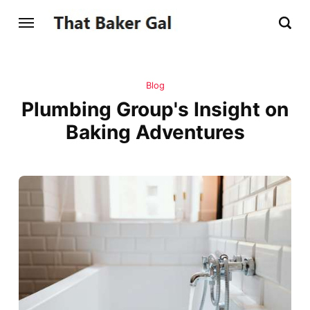
Blog
Plumbing Group's Insight on
Baking Adventures