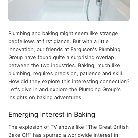
Plumbing and baking might seem like strange
bedfellows at first glance. But with a little
innovation, our friends at Ferguson's Plumbing
Group have found quite a surprising overlap
between the two industries. Baking, much like
plumbing, requires precision, patience and skill.
How did they explore this interesting connection?
Let's dive in and explore the Plumbing Group's
insights on baking adventures.
Emerging Interest in Baking
The explosion of TV shows like "The Great British
Bake Off" has spurred a worldwide interest in