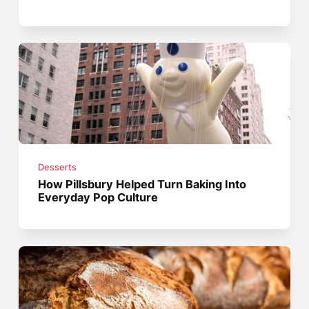
Desserts
How Pillsbury Helped Turn Baking Into
Everyday Pop Culture