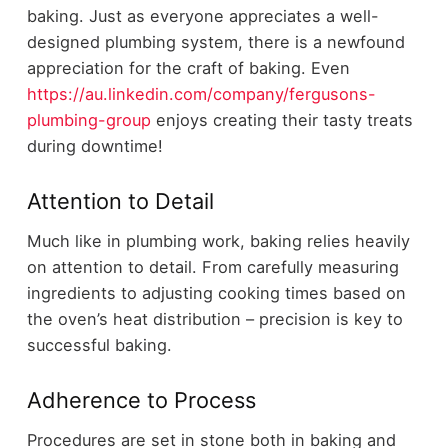
baking. Just as everyone appreciates a well-
designed plumbing system, there is a newfound
appreciation for the craft of baking. Even
https://au.linkedin.com/company/fergusons-
plumbing-group
enjoys creating their tasty treats
during downtime!
Attention to Detail
Much like in plumbing work, baking relies heavily
on attention to detail. From carefully measuring
ingredients to adjusting cooking times based on
the oven’s heat distribution – precision is key to
successful baking.
Adherence to Process
Procedures are set in stone both in baking and