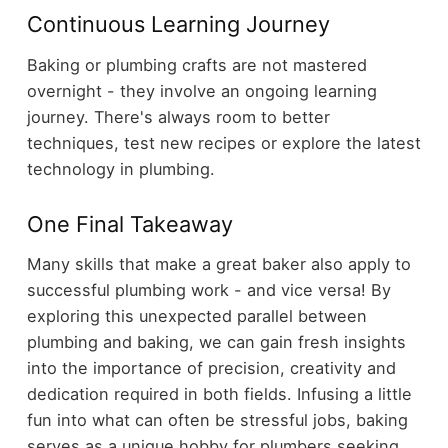
Continuous Learning Journey
Baking or plumbing crafts are not mastered
overnight - they involve an ongoing learning
journey. There's always room to better
techniques, test new recipes or explore the latest
technology in plumbing.
One Final Takeaway
Many skills that make a great baker also apply to
successful plumbing work - and vice versa! By
exploring this unexpected parallel between
plumbing and baking, we can gain fresh insights
into the importance of precision, creativity and
dedication required in both fields. Infusing a little
fun into what can often be stressful jobs, baking
serves as a unique hobby for plumbers seeking