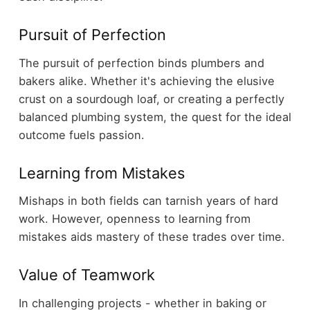
Pursuit of Perfection
The pursuit of perfection binds plumbers and
bakers alike. Whether it's achieving the elusive
crust on a sourdough loaf, or creating a perfectly
balanced plumbing system, the quest for the ideal
outcome fuels passion.
Learning from Mistakes
Mishaps in both fields can tarnish years of hard
work. However, openness to learning from
mistakes aids mastery of these trades over time.
Value of Teamwork
In challenging projects - whether in baking or