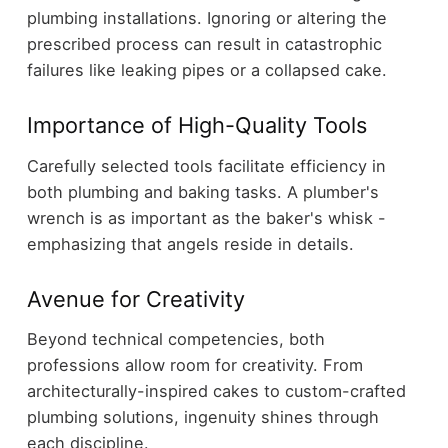
plumbing installations. Ignoring or altering the
prescribed process can result in catastrophic
failures like leaking pipes or a collapsed cake.
Importance of High-Quality Tools
Carefully selected tools facilitate efficiency in
both plumbing and baking tasks. A plumber's
wrench is as important as the baker's whisk -
emphasizing that angels reside in details.
Avenue for Creativity
Beyond technical competencies, both
professions allow room for creativity. From
architecturally-inspired cakes to custom-crafted
plumbing solutions, ingenuity shines through
each discipline.