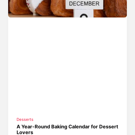
Desserts
A Year-Round Baking Calendar for Dessert
Lovers