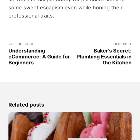
some sweet escapism even while honing their
professional traits.
PREVIOUS POST
NEXT POST
Understanding
Baker’s Secret:
eCommerce: A Guide for
Plumbing Essentials in
Beginners
the Kitchen
Related posts