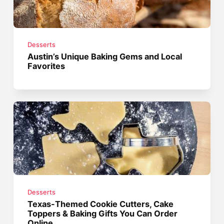
Desserts
Austin’s Unique Baking Gems and Local
Favorites
Desserts
Texas-Themed Cookie Cutters, Cake
Toppers & Baking Gifts You Can Order
Online