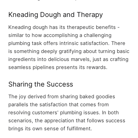
Kneading Dough and Therapy
Kneading dough has its therapeutic benefits -
similar to how accomplishing a challenging
plumbing task offers intrinsic satisfaction. There
is something deeply gratifying about turning basic
ingredients into delicious marvels, just as crafting
seamless pipelines presents its rewards.
Sharing the Success
The joy derived from sharing baked goodies
parallels the satisfaction that comes from
resolving customers' plumbing issues. In both
scenarios, the appreciation that follows success
brings its own sense of fulfillment.