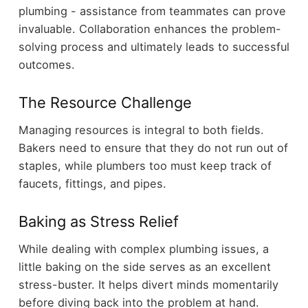
plumbing - assistance from teammates can prove
invaluable. Collaboration enhances the problem-
solving process and ultimately leads to successful
outcomes.
The Resource Challenge
Managing resources is integral to both fields.
Bakers need to ensure that they do not run out of
staples, while plumbers too must keep track of
faucets, fittings, and pipes.
Baking as Stress Relief
While dealing with complex plumbing issues, a
little baking on the side serves as an excellent
stress-buster. It helps divert minds momentarily
before diving back into the problem at hand.