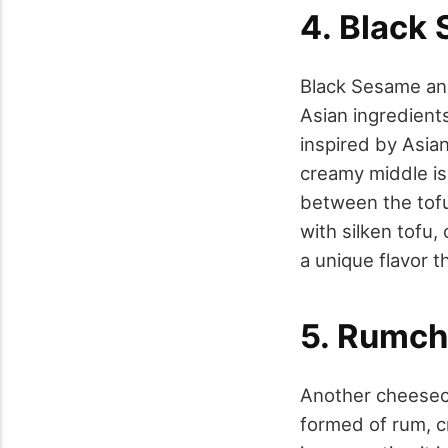
4. Black
Black Sesame and
Asian ingredient
inspired by Asian
creamy middle is 
between the tofu 
with silken tofu,
a unique flavor t
5. Rumch
Another cheeseca
formed of rum, cr