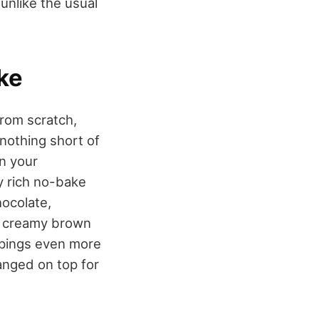
 unlike the usual
ke
from scratch,
 nothing short of
n your
ly rich no-bake
hocolate,
of creamy brown
ppings even more
anged on top for