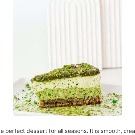
 perfect dessert for all seasons. It is smooth, cre