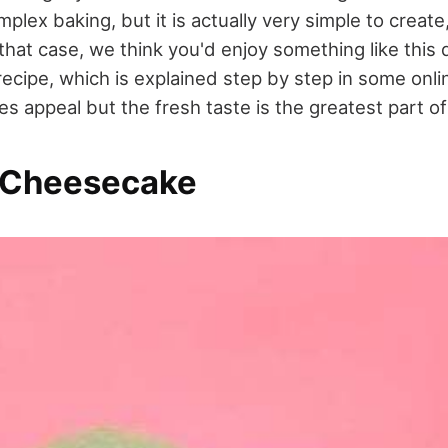
plex baking, but it is actually very simple to create
that case, we think you'd enjoy something like this
ecipe, which is explained step by step in some onli
es appeal but the fresh taste is the greatest part 
 Cheesecake