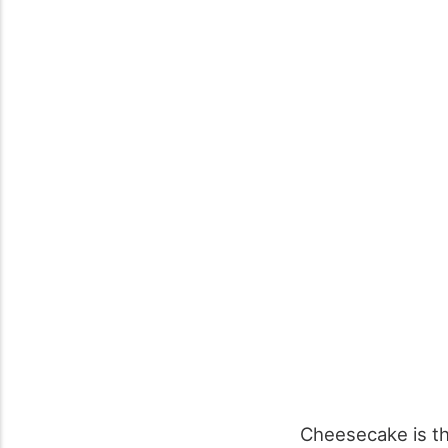
Cheesecake is the