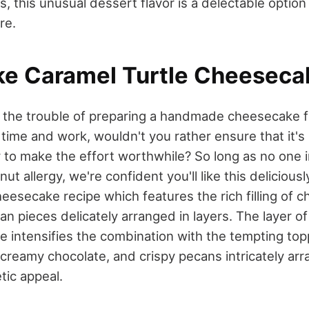
s, this unusual dessert flavor is a delectable option
re.
ke Caramel Turtle Cheeseca
to the trouble of preparing a handmade cheesecake 
at time and work, wouldn't you rather ensure that it's
 to make the effort worthwhile? So long as no one i
ut allergy, we're confident you'll like this delicious
eesecake recipe which features the rich filling of c
an pieces delicately arranged in layers. The layer 
 intensifies the combination with the tempting to
 creamy chocolate, and crispy pecans intricately arr
etic appeal.