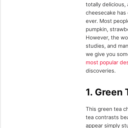
totally delicious
cheesecake has e
ever. Most people
pumpkin, strawbe
However, the worl
studies, and many
we give you some
most popular des
discoveries.
1. Green
This green tea c
tea contrasts be
appear simply stu