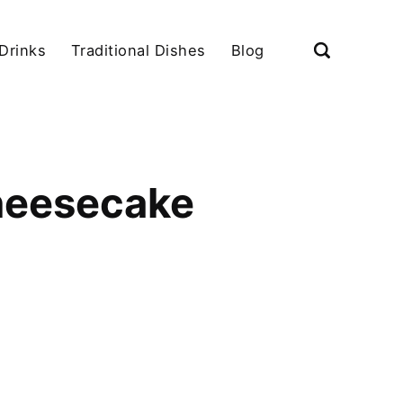
Drinks
Traditional Dishes
Blog
Cheesecake