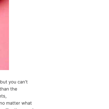
but you can't
 than the
nts,
 no matter what