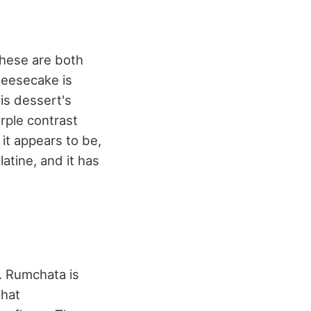
these are both
heesecake is
his dessert's
urple contrast
 it appears to be,
atine, and it has
. Rumchata is
that