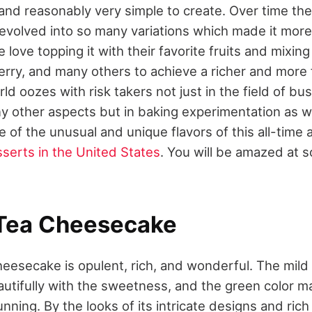
, and reasonably very simple to create. Over time the 
volved into so many variations which made it more 
 love topping it with their favorite fruits and mixi
rry, and many others to achieve a richer and more f
d oozes with risk takers not just in the field of bus
 other aspects but in baking experimentation as well
 of the unusual and unique flavors of this all-time
serts in the United States
. You will be amazed at 
 Tea Cheesecake
heesecake is opulent, rich, and wonderful. The mild 
autifully with the sweetness, and the green color m
nning. By the looks of its intricate designs and rich 