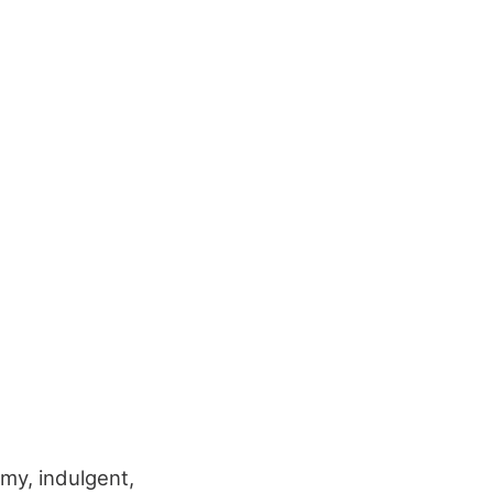
amy, indulgent,