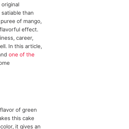
original
satiable than
ng puree of mango,
lavorful effect.
iness, career,
. In this article,
 and
one of the
some
flavor of green
akes this cake
color, it gives an