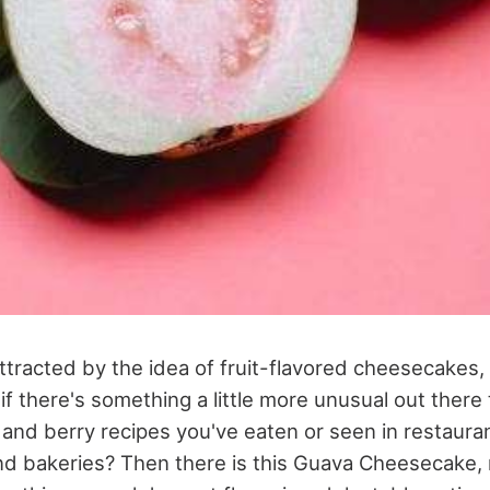
tracted by the idea of fruit-flavored cheesecakes, 
f there's something a little more unusual out there
 and berry recipes you've eaten or seen in restaura
d bakeries? Then there is this Guava Cheesecake,