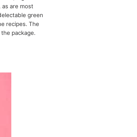
, as are most
 delectable green
ne recipes. The
of the package.