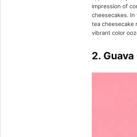
impression of com
cheesecakes. In 
tea cheesecake r
vibrant color ooz
2. Guava