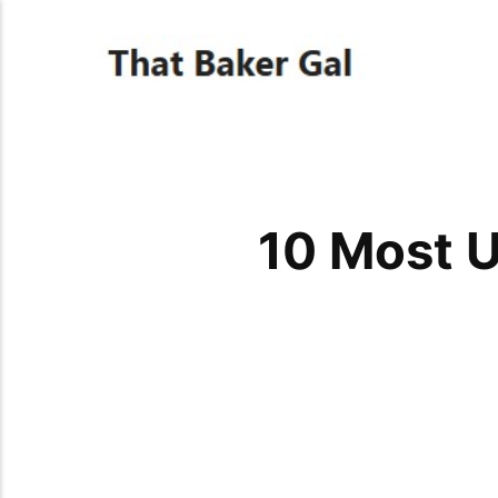
10 Most U