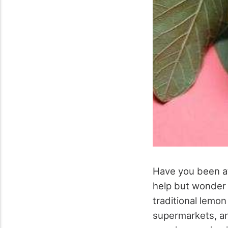
Have you been at
help but wonder i
traditional lemon
supermarkets, an