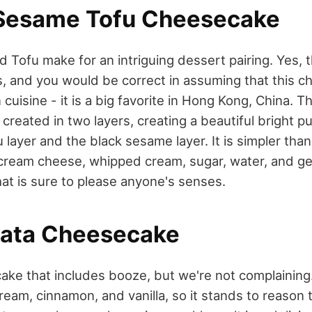
 Sesame Tofu Cheesecake
 Tofu make for an intriguing dessert pairing. Yes, 
s, and you would be correct in assuming that this c
 cuisine - it is a big favorite in Hong Kong, China. T
created in two layers, creating a beautiful bright p
layer and the black sesame layer. It is simpler than
 cream cheese, whipped cream, sugar, water, and gel
hat is sure to please anyone's senses.
ata Cheesecake
ke that includes booze, but we're not complaining
eam, cinnamon, and vanilla, so it stands to reason 