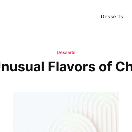
Desserts
Desserts
nusual Flavors of 