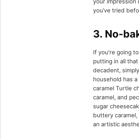
your impression i
you’ve tried befo
3. No-ba
If you're going 
putting in all th
decadent, simply
household has a n
caramel Turtle ch
caramel, and pec
sugar cheesecake
buttery caramel,
an artistic aesth